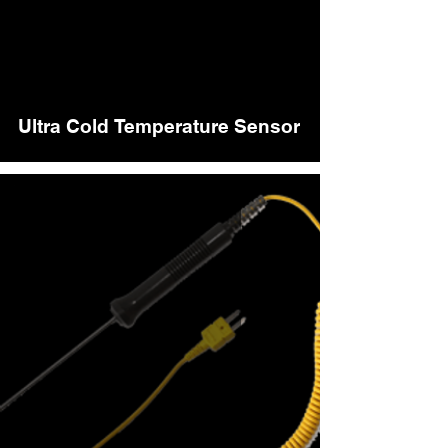
Ultra Cold Temperature Sensor