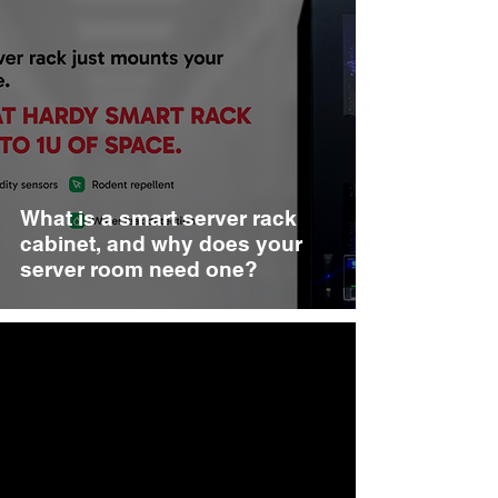
What is a smart server rack
cabinet, and why does your
server room need one?