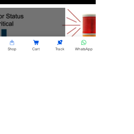
Shop
Cart
Track
WhatsApp
Sensor Status Light