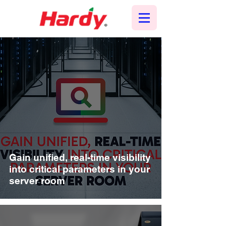
Gain unified, real-time visibility
into critical parameters in your
server room