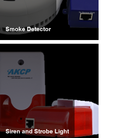
Smoke Detector
Siren and Strobe Light