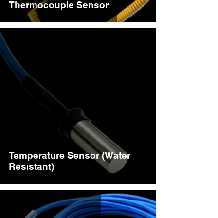
Thermocouple Sensor
Temperature Sensor (Water
Resistant)