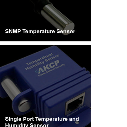
SNMP Temperature Sensor
Single Port Temperature and
Humidity Sensor