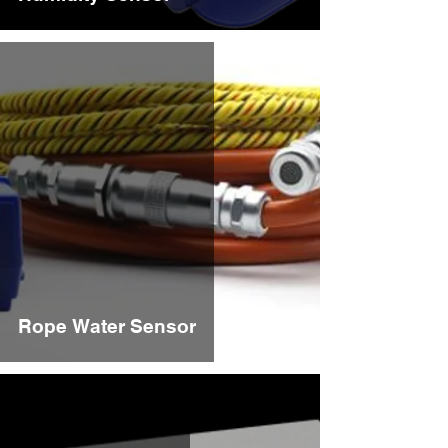
Rope Water Sensor