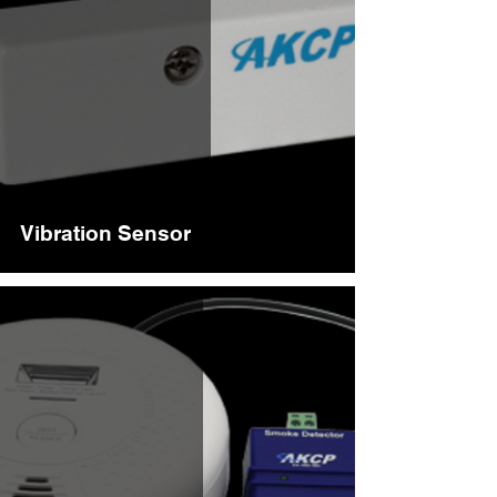
Vibration Sensor