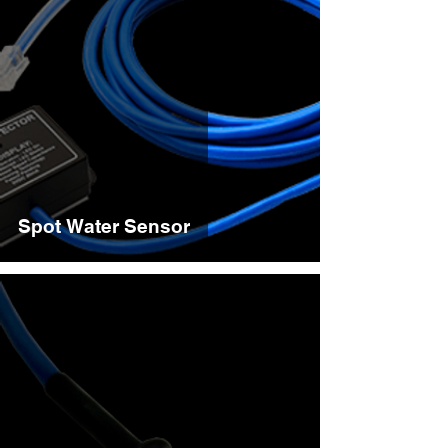
Spot Water Sensor