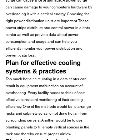
surge can cause a lot of damage. A power surge 
can cause damage to your computer’s hardware by 
overloading it with electrical energy. Choosing the 
right power distribution units are important. These 
power strips distribute and control power in a data 
center as well as provide data about power 
consumption and usage and can help you 
efficiently monitor your power distribution and 
prevent data loss.
Plan for effective cooling 
systems & practices
Too much hot air circulating in a data center can 
result in equipment malfunction on account of 
overheating. Every facility needs to think of cost-
effective consistent monitoring of their cooling 
efficiency. One of the methods would be to arrange 
racks and cabinets so as to not draw hot air from 
surrounding servers. Another would be to use 
blanking panels to fill empty vertical spaces in the 
rack and thereby ensure proper airflow.