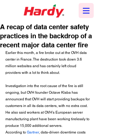
A recap of data center safety
practices in the backdrop of a
recent major data center fire
Earlier this month, a fire broke out at the OVH data 
center in France. The destruction took down 3.6 
million websites and has certainly left cloud 
providers with a lot to think about.
Investigation into the root cause of the fire is still 
ongoing, but OVH founder Octave Klaba has 
announced that OVH will start providing backups for 
customers in all its data centers, with no extra cost. 
He also said workers at OVH’s European server 
manufacturing plant have been working tirelessly to 
produce 15,000 additional servers.
According to 
Gartner
, data-driven downtime costs 