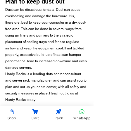
Plan to keep dust out
Dust can be disastrous for data. Dust can cause 
overheating and damage the hardware. It is, 
therefore, best to keep your computer in a dry, dust-
free area. This can be done in several ways from 
using air filters and purifiers to the strategic 
placement of cooling trays and fans to regulate 
airflow and keep the equipment cool. If not tackled 
properly, excessive build-up of heat can hamper 
performance, lead to increased downtime and even 
damage servers.
Hardy Racks is a leading data center consultant 
and server rack manufacturer, and can assist you to 
plan and set up your data center, with all safety and 
security measures in place. Reach out to us at 
Hardy Racks today!
Shop
Cart
Track
WhatsApp
CONTACT INFORMATION
Hardy Racks is one of the leading server rack