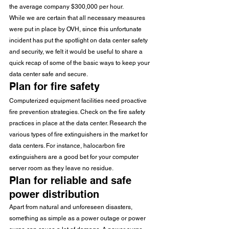
the average company $300,000 per hour.
While we are certain that all necessary measures 
were put in place by OVH, since this unfortunate 
incident has put the spotlight on data center safety 
and security, we felt it would be useful to share a 
quick recap of some of the basic ways to keep your 
data center safe and secure.
Plan for fire safety
Computerized equipment facilities need proactive 
fire prevention strategies. Check on the fire safety 
practices in place at the data center. Research the 
various types of fire extinguishers in the market for 
data centers. For instance, halocarbon fire 
extinguishers are a good bet for your computer 
server room as they leave no residue.
Plan for reliable and safe 
power distribution
Apart from natural and unforeseen disasters, 
something as simple as a power outage or power 