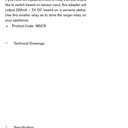
like to switch based on sensor input, this adapter will 
output 200mA – 5V DC based on a sensors status. 
Use this smaller relay as to drive the larger relay on 
your appliance.
Product Code:  MSCR
Technical Drawings
Specification