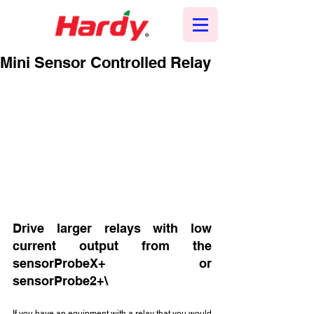
Mini Sensor Controlled Relay
Drive larger relays with low 
current output from the 
sensorProbeX+ or 
sensorProbe2+\
If you have an equipment with a relay that you would 