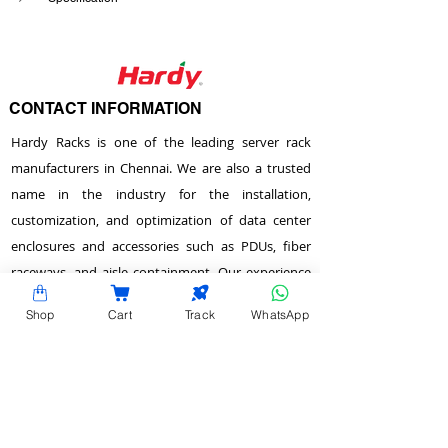
CONTACT INFORMATION
Hardy Racks is one of the leading server rack
manufacturers in Chennai. We are also a trusted
name in the industry for the installation,
customization, and optimization of data center
enclosures and accessories such as PDUs, fiber
raceways, and aisle containment. Our experience
also equips us to provide expert data center
Shop
Cart
Track
WhatsApp
consulting services.
Plot No.22 & 23 , 2nd Street, Venkadeshwara
Nagar, Tirumullaivayol, Chennai - 600 062,
Tamilnadu, India.
info@hardyracks.com