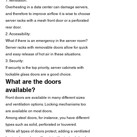
1. Ventilation: 
Overheating in a data center can damage servers, 
and therefore to improve airflow it is wise to choose 
server racks with a mesh front door or a perforated 
rear door.
2. Accessibility: 
What if there is an emergency in the server room? 
Server racks with removable doors allow for quick 
and easy release of hot air in these situations.
3. Security: 
If security is the top priority, server cabinets with 
lockable glass doors are a good choice.
What are the doors 
available?
Front doors are available in many different sizes 
and ventilation options. Locking mechanisms too 
are available on most doors.
Among steel doors, for instance, you have different 
types such as solid, perforated or louvered.
While all types of doors protect, adding a ventilated 