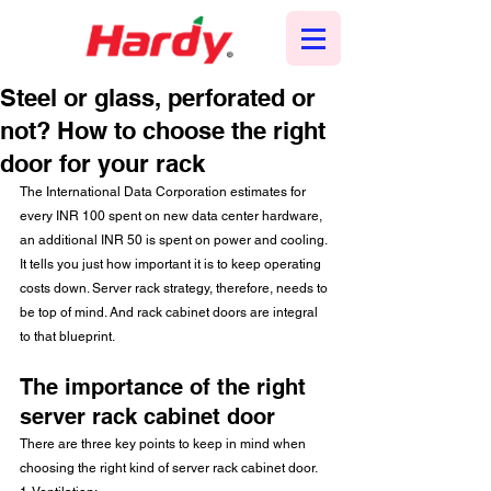
Steel or glass, perforated or
not? How to choose the right
door for your rack
The International Data Corporation estimates for 
every INR 100 spent on new data center hardware, 
an additional INR 50 is spent on power and cooling. 
It tells you just how important it is to keep operating 
costs down. Server rack strategy, therefore, needs to 
be top of mind. And rack cabinet doors are integral 
to that blueprint.
The importance of the right 
server rack cabinet door
There are three key points to keep in mind when 
choosing the right kind of server rack cabinet door.