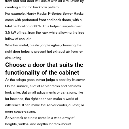
front and rear door will assist with air circulation by 
creating a front to backflow pattern.
For example, Hardy Racks’ P-Series Server Racks 
come with perforated front and back doors, with a 
total perforation of 86%. This helps dissipate over 
3.5 kW of heat from the rack while allowing the free 
inflow of cool air.
Whether metal, plastic, or plexiglas, choosing the 
right door helps to prevent hot exhaust air from re-
circulating.
Choose a door that suits the 
functionality of the cabinet
As the adage goes, never judge a book by its cover. 
On the surface, a lot of server racks and cabinets 
look alike. But small adjustments or variations, like 
for instance, the right door can make a world of 
difference. It can make the server cooler, quieter, or 
more space-saving.
Server rack cabinets come in a wide array of 
heights, widths, and depths for rack-mount 