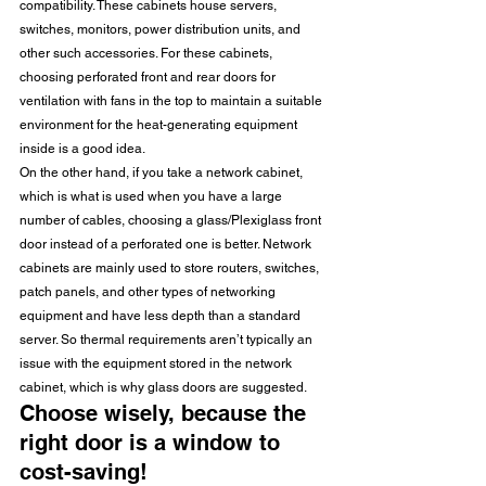
compatibility. These cabinets house servers, 
switches, monitors, power distribution units, and 
other such accessories. For these cabinets, 
choosing perforated front and rear doors for 
ventilation with fans in the top to maintain a suitable 
environment for the heat-generating equipment 
inside is a good idea.
On the other hand, if you take a network cabinet, 
which is what is used when you have a large 
number of cables, choosing a glass/Plexiglass front 
door instead of a perforated one is better. Network 
cabinets are mainly used to store routers, switches, 
patch panels, and other types of networking 
equipment and have less depth than a standard 
server. So thermal requirements aren’t typically an 
issue with the equipment stored in the network 
cabinet, which is why glass doors are suggested.
Choose wisely, because the 
right door is a window to 
cost-saving!