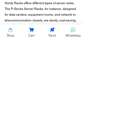
Hardy Racks offers different types of server racks. 
The P-Series Server Racks, for instance, designed 
for data centers, equipment rooms, and network or 
telecommunication closets, are sturdy, cost-saving, 
and space-efficient. Get in touch with us today for 
guidance in choosing the right racks, fitted with the 
Shop
Cart
Track
WhatsApp
optimal server rack doors.
CONTACT INFORMATION
Hardy Racks is one of the leading server rack
manufacturers in Chennai. We are also a trusted
name in the industry for the installation,
customization, and optimization of data center
enclosures and accessories such as PDUs, fiber
raceways, and aisle containment. Our experience
also equips us to provide expert data center
consulting services.