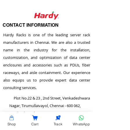
CONTACT INFORMATION
Hardy Racks is one of the leading server rack
manufacturers in Chennai. We are also a trusted
name in the industry for the installation,
customization, and optimization of data center
enclosures and accessories such as PDUs, fiber
raceways, and aisle containment. Our experience
also equips us to provide expert data center
consulting services.
Plot No.22 & 23 , 2nd Street, Venkadeshwara
Nagar, Tirumullaivayol, Chennai - 600 062,
Tamilnadu, India.
info@hardyracks.com
Shop
Cart
Track
WhatsApp