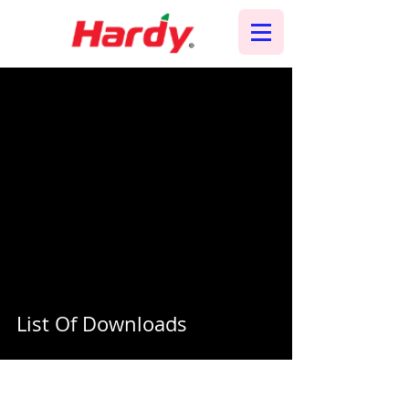
List Of Downloads