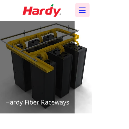
Hardy Fiber Raceways