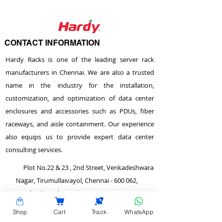
CONTACT INFORMATION
Hardy Racks is one of the leading server rack
manufacturers in Chennai. We are also a trusted
name in the industry for the installation,
customization, and optimization of data center
enclosures and accessories such as PDUs, fiber
raceways, and aisle containment. Our experience
also equips us to provide expert data center
consulting services.
Plot No.22 & 23 , 2nd Street, Venkadeshwara
Nagar, Tirumullaivayol, Chennai - 600 062,
Tamilnadu, India.
info@hardyracks.com
Shop
Cart
Track
WhatsApp