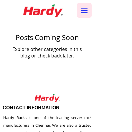
Posts Coming Soon
Explore other categories in this
blog or check back later.
CONTACT INFORMATION
Hardy Racks is one of the leading server rack
manufacturers in Chennai. We are also a trusted