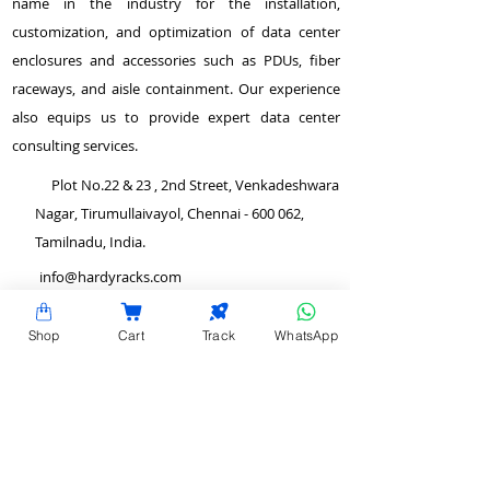
name in the industry for the installation,
customization, and optimization of data center
enclosures and accessories such as PDUs, fiber
raceways, and aisle containment. Our experience
also equips us to provide expert data center
consulting services.
Plot No.22 & 23 , 2nd Street, Venkadeshwara
Nagar, Tirumullaivayol, Chennai - 600 062,
Tamilnadu, India.
info@hardyracks.com
+91 844 844 4746
Shop
Cart
Track
WhatsApp
>
Return and Refund Policy
QUICK LINKS
>
Terms and Conditions