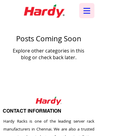
Posts Coming Soon
Explore other categories in this
blog or check back later.
CONTACT INFORMATION
Hardy Racks is one of the leading server rack
manufacturers in Chennai. We are also a trusted