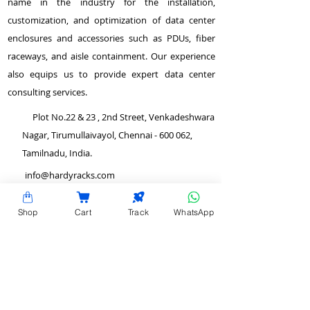
name in the industry for the installation,
customization, and optimization of data center
enclosures and accessories such as PDUs, fiber
raceways, and aisle containment. Our experience
also equips us to provide expert data center
consulting services.
Plot No.22 & 23 , 2nd Street, Venkadeshwara
Nagar, Tirumullaivayol, Chennai - 600 062,
Tamilnadu, India.
info@hardyracks.com
+91 844 844 4746
Shop
Cart
Track
WhatsApp
>
Return and Refund Policy
QUICK LINKS
>
Terms and Conditions