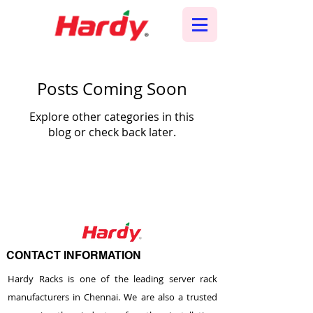
Posts Coming Soon
Explore other categories in this
blog or check back later.
CONTACT INFORMATION
Hardy Racks is one of the leading server rack
manufacturers in Chennai. We are also a trusted