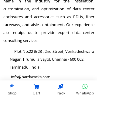
name in the industry for the installation,
customization, and optimization of data center
enclosures and accessories such as PDUs, fiber
raceways, and aisle containment. Our experience
also equips us to provide expert data center
consulting services.
Plot No.22 & 23 , 2nd Street, Venkadeshwara
Nagar, Tirumullaivayol, Chennai - 600 062,
Tamilnadu, India.
info@hardyracks.com
+91 844 844 4746
Shop
Cart
Track
WhatsApp
>
Return and Refund Policy
QUICK LINKS
>
Terms and Conditions