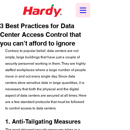
3 Best Practices for Data
Center Access Control that
you can’t afford to ignore
Contrary to popular belief, data centers are not 
empty, large buildings that have just a couple of 
security personnel working in them. They are highly 
staffed workplaces where a large number of people 
move in and out every single day. Since data 
centers store sensitive data in large quantities, it is 
necessary that both the physical and the digital 
aspect of data centers are secured at all times. Here 
are a few standard protocols that must be followed 
to control access to data centers. 
1. Anti-Tailgating Measures
The most stringent security measures taken in a 