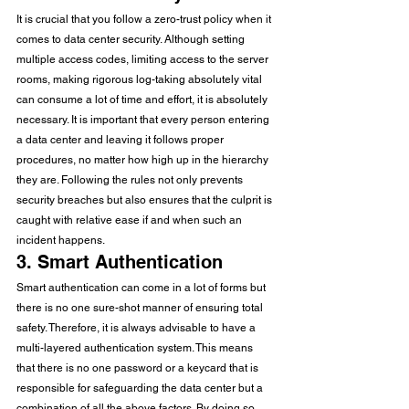
It is crucial that you follow a zero-trust policy when it 
comes to data center security. Although setting 
multiple access codes, limiting access to the server 
rooms, making rigorous log-taking absolutely vital 
can consume a lot of time and effort, it is absolutely 
necessary. It is important that every person entering 
a data center and leaving it follows proper 
procedures, no matter how high up in the hierarchy 
they are. Following the rules not only prevents 
security breaches but also ensures that the culprit is 
caught with relative ease if and when such an 
incident happens. 
3. Smart Authentication 
Smart authentication can come in a lot of forms but 
there is no one sure-shot manner of ensuring total 
safety. Therefore, it is always advisable to have a 
multi-layered authentication system. This means 
that there is no one password or a keycard that is 
responsible for safeguarding the data center but a 
combination of all the above factors. By doing so, 