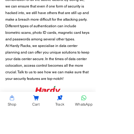
we can ensure that even if one form of security is 
hacked into, we still have others that are still up and 
make a breach more difficult for the attacking party. 
Different types of authentication can include 
biometric scans, photo ID cards, magnetic card keys 
and passwords among several other types. 
At Hardy Racks, we specialise in data center 
planning and can offer you unique solutions to keep 
your data center secure. In the times of data center 
colocation, access control becomes all the more 
crucial. Talk to us to see how we can make sure that 
your security features are top-notch! 
CONTACT INFORMATION
Shop
Cart
Track
WhatsApp
Hardy Racks is one of the leading server rack
manufacturers in Chennai. We are also a trusted
name in the industry for the installation,
customization, and optimization of data center