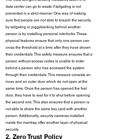
data center can go to waste if tailgating is not 
prevented in a strict manner. One way of making 
sure that people are not able to breach the security 
by tailgating or piggybacking behind another 
person is by installing personal interlocks. These 
physical features ensure that only one person can 
cross the threshold at a time after they have shown 
their credentials. This safety measure ensures that a 
person without access codes is unable to enter 
behind a person who has accessed the system 
through their credentials. This measure consists an 
inner and an outer door which do not open at the 
same time. Once the person has opened the first 
door, they have to wait for it to shut before opening 
the second one. This also ensures that a person is 
not able to share the same key card with another 
person. Additionally, security cameras installed 
inside the mantrap offer another layer of physical 
security. 
2. Zero Trust Policy