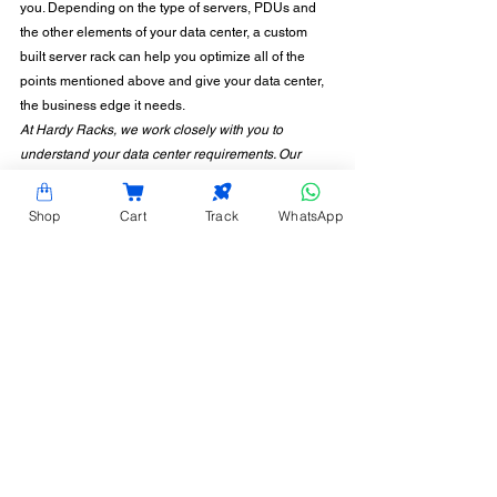
you. Depending on the type of servers, PDUs and 
the other elements of your data center, a custom 
built server rack can help you optimize all of the 
points mentioned above and give your data center, 
the business edge it needs. 
At Hardy Racks, we work closely with you to 
understand your data center requirements. Our 
services include manufacturing customized server 
racks, assembling them as per your requirements 
Shop
Cart
Track
WhatsApp
and expectations. To know more about our other 
products and services, 
get in touch with us
 now!
CONTACT INFORMATION
Hardy Racks is one of the leading server rack
manufacturers in Chennai. We are also a trusted
name in the industry for the installation,
customization, and optimization of data center
enclosures and accessories such as PDUs, fiber