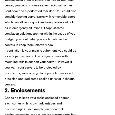
center, you could choose server racks with a mesh 
front door and a perforated rear door. You could also 
consider buying server racks with removable doors, 
which can allow for quick and easy release of hot 
air in emergency situations. If sophisticated 
ventilation solutions are not within the scope of your 
budget, you could also place a fan above the 
servers to keep them relatively cool. 
If ventilation is your main requirement, you could go 
for an open server rack which just comes with 
mounting rails to support your server. However, if 
you want your servers to be protected by 
enclosures, you could go for top-cooled racks with 
precision and dedicated cooling units for individual 
servers. 
2. Enclosements
Choosing to keep your racks enclosed or open, 
each comes with its own advantages and 
disadvantages. For example, an open rack 
dissipates maximum heat into the surroundings but 