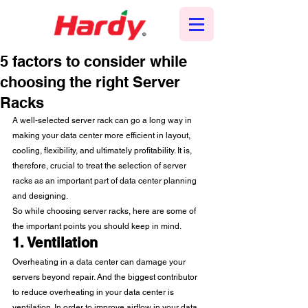
5 factors to consider while
choosing the right Server
Racks
A well-selected server rack can go a long way in 
making your data center more efficient in layout, 
cooling, flexibility, and ultimately profitability. It is, 
therefore, crucial to treat the selection of server 
racks as an important part of data center planning 
and designing.  
So while choosing server racks, here are some of 
the important points you should keep in mind.  
1. Ventilation
Overheating in a data center can damage your 
servers beyond repair. And the biggest contributor 
to reduce overheating in your data center is 
ventilation. In order to improve airflow in your data 