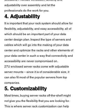
adjustability over assembly and let the 
professionals do the work for you. 
4. Adjustability
It is important that your rack system should allow for 
flexibility, adjustability, and easy accessibility, all of 
which should be an important part of your data 
center design plan. Inspect the type of servers and 
cables which will go into the making of your data 
center and optimize the racks and other elements of 
your data center in such a way that connectivity and 
accessibility are never compromised on. 
27U enclosed server racks come with adjustable 
server mounts – since it is of considerable size, it 
can also fit most of the popular servers from top 
companies. 
5. Customizability
Most times, buying server racks off-the-shelf might 
not give you the flexibility that you are looking for. 
This is where server rack customization can help 