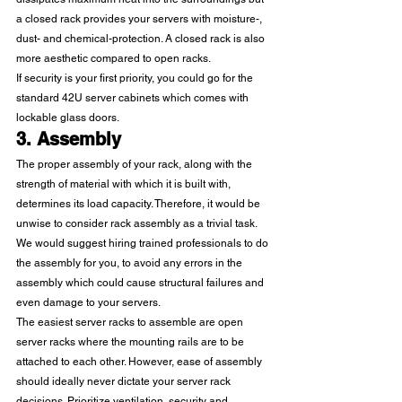
a closed rack provides your servers with moisture-, 
dust- and chemical-protection. A closed rack is also 
more aesthetic compared to open racks.  
If security is your first priority, you could go for the 
standard 42U server cabinets which comes with 
lockable glass doors. 
3. Assembly
The proper assembly of your rack, along with the 
strength of material with which it is built with, 
determines its load capacity. Therefore, it would be 
unwise to consider rack assembly as a trivial task. 
We would suggest hiring trained professionals to do 
the assembly for you, to avoid any errors in the 
assembly which could cause structural failures and 
even damage to your servers. 
The easiest server racks to assemble are open 
server racks where the mounting rails are to be 
attached to each other. However, ease of assembly 
should ideally never dictate your server rack 
decisions. Prioritize ventilation, security and 