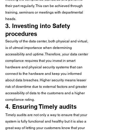
their part regularly. This can be achieved through 
training, seminars or meetings with departmental 
heads. 
3. Investing into Safety 
procedures 
Security of the data center, both physical and virtual, 
is of utmost importance when determining 
accessibility and uptime. Therefore, your data center 
compliance requires that you invest in smart 
hardware and physical security systems that can 
connect to the hardware and keep you informed 
about data breaches. Higher security means lesser 
risk of downtime due to external factors and greater 
accessibility of data to the customers and a higher 
compliance rating. 
4. Ensuring Timely audits
Timely audits are not only a way to ensure that your 
system is fully functional and healthy but it is also a 
great way of letting your customers know that your 