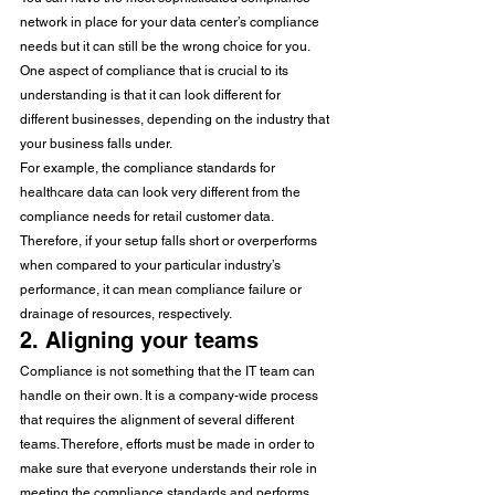
network in place for your data center’s compliance 
needs but it can still be the wrong choice for you. 
One aspect of compliance that is crucial to its 
understanding is that it can look different for 
different businesses, depending on the industry that 
your business falls under. 
For example, the compliance standards for 
healthcare data can look very different from the 
compliance needs for retail customer data. 
Therefore, if your setup falls short or overperforms 
when compared to your particular industry’s 
performance, it can mean compliance failure or 
drainage of resources, respectively. 
2. Aligning your teams 
Compliance is not something that the IT team can 
handle on their own. It is a company-wide process 
that requires the alignment of several different 
teams. Therefore, efforts must be made in order to 
make sure that everyone understands their role in 
meeting the compliance standards and performs 