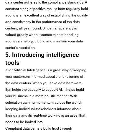
data center adheres to the compliance standards. A 
constant string of positive results from regularly held 
audits is an excellent way of establishing the quality 
and consistency in the performance of the data 
centers, all year round. Since transparency is 
valued greatly when it comes to data handling, 
audits can help you build and maintain your data 
center’s reputation. 
5. Introducing intelligence 
tools 
AI or Artificial Intelligence is a great way of keeping 
your customers informed about the functioning of 
the data centers. When you have data hardware 
that holds the capacity to support AI, it helps build 
your business in a more holistic manner. With 
colocation gaining momentum across the world, 
keeping individual stakeholders informed about 
their data and its real-time working is an asset that 
needs to be looked into. 
Compliant data centers build trust through 