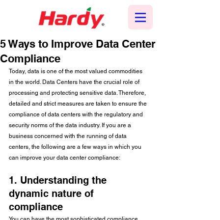
5 Ways to Improve Data Center
Compliance
Today, data is one of the most valued commodities 
in the world. Data Centers have the crucial role of 
processing and protecting sensitive data. Therefore, 
detailed and strict measures are taken to ensure the 
compliance of data centers with the regulatory and 
security norms of the data industry. If you are a 
business concerned with the running of data 
centers, the following are a few ways in which you 
can improve your data center compliance:
1. Understanding the 
dynamic nature of 
compliance
You can have the most sophisticated compliance 