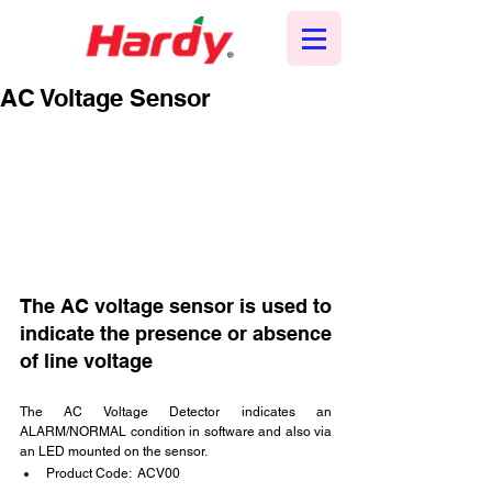
AC Voltage Sensor
The AC voltage sensor is used to 
indicate the presence or absence 
of line voltage
The AC Voltage Detector indicates an 
ALARM/NORMAL condition in software and also via 
an LED mounted on the sensor.
Product Code:  ACV00