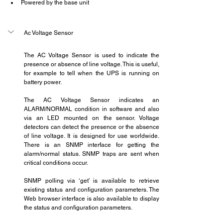
Powered by the base unit
Ac Voltage Sensor
The AC Voltage Sensor is used to indicate the 
presence or absence of line voltage. This is useful, 
for example to tell when the UPS is running on 
battery power.   
The AC Voltage Sensor indicates an 
ALARM/NORMAL condition in software and also 
via an LED mounted on the sensor. Voltage 
detectors can detect the presence or the absence 
of line voltage. It is designed for use worldwide. 
There is an SNMP interface for getting the 
alarm/normal status. SNMP traps are sent when 
critical conditions occur.
SNMP polling via ‘get’ is available to retrieve 
existing status and configuration parameters. The 
Web browser interface is also available to display 
the status and configuration parameters.