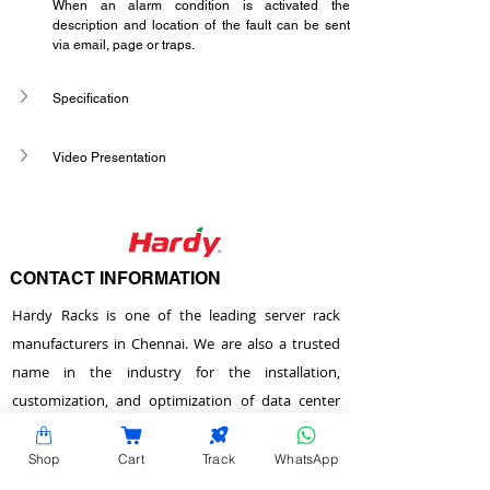
When an alarm condition is activated the 
description and location of the fault can be sent 
via email, page or traps.
Specification
Video Presentation
CONTACT INFORMATION
Hardy Racks is one of the leading server rack
manufacturers in Chennai. We are also a trusted
name in the industry for the installation,
customization, and optimization of data center
enclosures and accessories such as PDUs, fiber
raceways, and aisle containment. Our experience
Shop
Cart
Track
WhatsApp
also equips us to provide expert data center