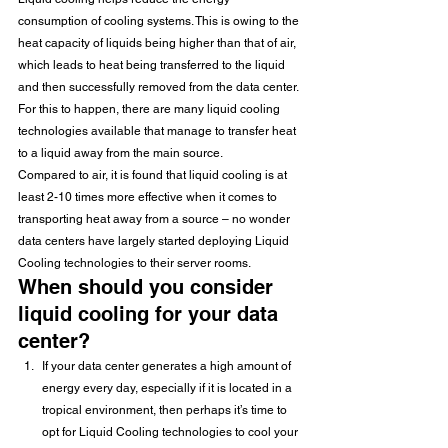
consumption of cooling systems. This is owing to the 
heat capacity of liquids being higher than that of air, 
which leads to heat being transferred to the liquid 
and then successfully removed from the data center. 
For this to happen, there are many liquid cooling 
technologies available that manage to transfer heat 
to a liquid away from the main source.
Compared to air, it is found that liquid cooling is at 
least 2-10 times more effective when it comes to 
transporting heat away from a source – no wonder 
data centers have largely started deploying Liquid 
Cooling technologies to their server rooms. 
When should you consider 
liquid cooling for your data 
center?
If your data center generates a high amount of 
energy every day, especially if it is located in a 
tropical environment, then perhaps it’s time to 
opt for Liquid Cooling technologies to cool your 