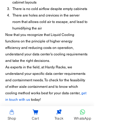
cabinet layouts
There is no cold airflow despite empty cabinets
There are holes and crevices in the server 
room that allows cold air to escape, and lead to 
humidifying the air
Now that you recognize that Liquid Cooling 
functions on the principle of higher energy 
efficiency and reducing costs on operation, 
understand your data center’s cooling requirements 
and take the right decisions.
As experts in the field, at Hardy Racks, we 
understand your specific data center requirements 
and containment needs. To check for the feasibility 
of either aisle containment and to know which 
cooling method works best for your data center, 
get 
in touch with us
 today!
Shop
Cart
Track
WhatsApp
CONTACT INFORMATION
Hardy Racks is one of the leading server rack