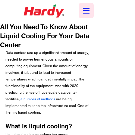
All You Need To Know About
Liquid Cooling For Your Data
Center
Data centers use up a significant amount of energy, 
needed to power tremendous amounts of 
computing equipment. Given the amount of energy 
involved, it is bound to lead to increased 
temperatures which can detrimentally impact the 
functionality of the equipment. And with 2020 
predicting the rise of hyperscale data center 
facilities, 
a number of methods
 are being 
implemented to keep the infrastructure cool. One of 
them is liquid cooling.
What is liquid cooling?
Liquid cooling helps reduce the energy 