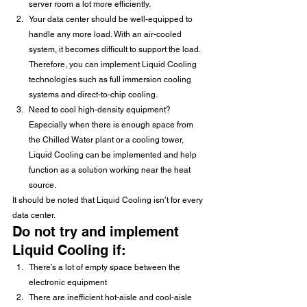
server room a lot more efficiently. 
Your data center should be well-equipped to 
handle any more load. With an air-cooled 
system, it becomes difficult to support the load. 
Therefore, you can implement Liquid Cooling 
technologies such as full immersion cooling 
systems and direct-to-chip cooling.
Need to cool high-density equipment? 
Especially when there is enough space from 
the Chilled Water plant or a cooling tower, 
Liquid Cooling can be implemented and help 
function as a solution working near the heat 
source. 
It should be noted that Liquid Cooling isn’t for every 
data center.
Do not try and implement 
Liquid Cooling if:
There’s a lot of empty space between the 
electronic equipment
There are inefficient hot-aisle and cool-aisle 