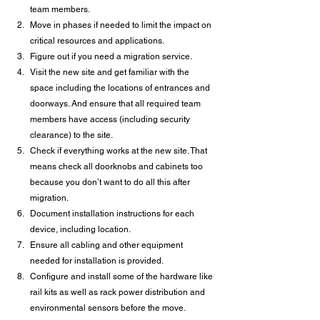
team members.
Move in phases if needed to limit the impact on 
critical resources and applications.
Figure out if you need a migration service.
Visit the new site and get familiar with the 
space including the locations of entrances and 
doorways. And ensure that all required team 
members have access (including security 
clearance) to the site.
Check if everything works at the new site. That 
means check all doorknobs and cabinets too 
because you don’t want to do all this after 
migration.
Document installation instructions for each 
device, including location.
Ensure all cabling and other equipment 
needed for installation is provided.
Configure and install some of the hardware like 
rail kits as well as rack power distribution and 
environmental sensors before the move.