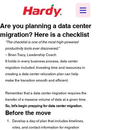
Are you planning a data center
migration? Here is a checklist
“The checklist is one of the most high-powered 
productivity tools ever discovered.”
– Brian Tracy, Leadership Coach  
It holds in every business process, data center 
migration included. Investing time and resources in 
creating a data center relocation plan can help 
make the transition smooth and efficient. 
Remember that a data center migration requires the 
transfer of a massive volume of data at a given time. 
So, let’s begin prepping for data center migration.
Before the move 
Develop a day-of plan that includes timelines, 
roles, and contact information for migration 