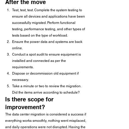
After the move 
Test, test, test. Complete the system testing to 
ensure all devices and applications have been 
successfully migrated. Perform functional 
testing, performance testing, and other types of 
tests based on the type of workload.
Ensure the power data and systems are back 
online.
Conduct a spot audit to ensure equipment is 
installed and connected as per the 
requirements.
Dispose or decommission old equipment if 
necessary.
Take a minute or two to review the migration. 
Did the items arrive according to schedule? 
Is there scope for 
improvement?  
The data center migration is considered a success if 
everything works smoothly, nothing went misplaced, 
and daily operations were not disrupted. Having the 