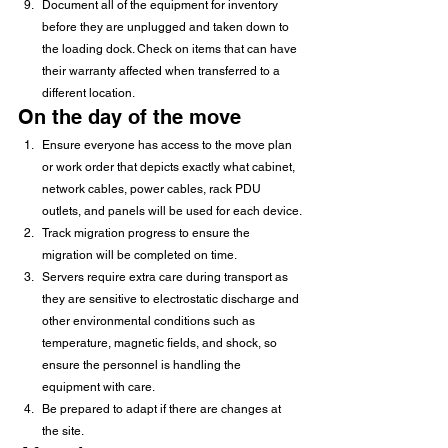
Document all of the equipment for inventory 
before they are unplugged and taken down to 
the loading dock. Check on items that can have 
their warranty affected when transferred to a 
different location. 
On the day of the move 
Ensure everyone has access to the move plan 
or work order that depicts exactly what cabinet, 
network cables, power cables, rack PDU 
outlets, and panels will be used for each device.
Track migration progress to ensure the 
migration will be completed on time.
Servers require extra care during transport as 
they are sensitive to electrostatic discharge and 
other environmental conditions such as 
temperature, magnetic fields, and shock, so 
ensure the personnel is handling the 
equipment with care.
Be prepared to adapt if there are changes at 
the site. 