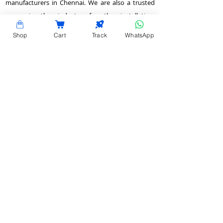
manufacturers in Chennai. We are also a trusted
name in the industry for the installation,
customization, and optimization of data center
Shop
Cart
Track
WhatsApp
enclosures and accessories such as PDUs, fiber
raceways, and aisle containment. Our experience
also equips us to provide expert data center
consulting services.
Plot No.22 & 23 , 2nd Street, Venkadeshwara
Nagar, Tirumullaivayol, Chennai - 600 062,
Tamilnadu, India.
info@hardyracks.com
+91 844 844 4746
>
Return and Refund Policy
QUICK LINKS