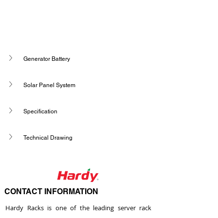
Generator Battery
Solar Panel System
Specification
Technical Drawing
CONTACT INFORMATION
Hardy Racks is one of the leading server rack