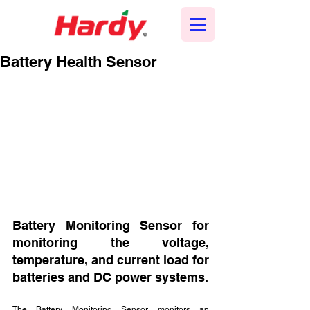
Battery Health Sensor
Battery Monitoring Sensor for 
monitoring the voltage, 
temperature, and current load for 
batteries and DC power systems. 
The Battery Monitoring Sensor monitors an 