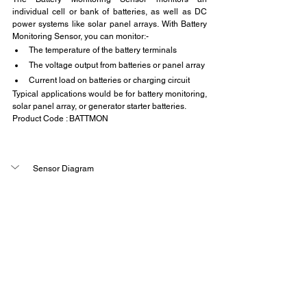
individual cell or bank of batteries, as well as DC 
power systems like solar panel arrays. With Battery 
Monitoring Sensor, you can monitor:-
The temperature of the battery terminals
The voltage output from batteries or panel array
Current load on batteries or charging circuit
Typical applications would be for battery monitoring, 
solar panel array, or generator starter batteries.
Product Code : BATTMON
Sensor Diagram