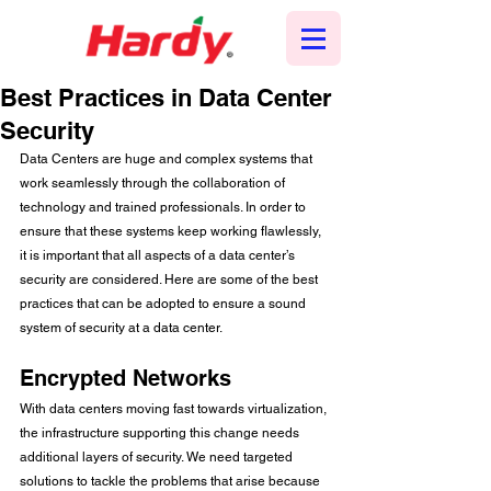
Best Practices in Data Center
Security
Data Centers are huge and complex systems that 
work seamlessly through the collaboration of 
technology and trained professionals. In order to 
ensure that these systems keep working flawlessly, 
it is important that all aspects of a data center’s 
security are considered. Here are some of the best 
practices that can be adopted to ensure a sound 
system of security at a data center. 
Encrypted Networks
With data centers moving fast towards virtualization, 
the infrastructure supporting this change needs 
additional layers of security. We need targeted 
solutions to tackle the problems that arise because 