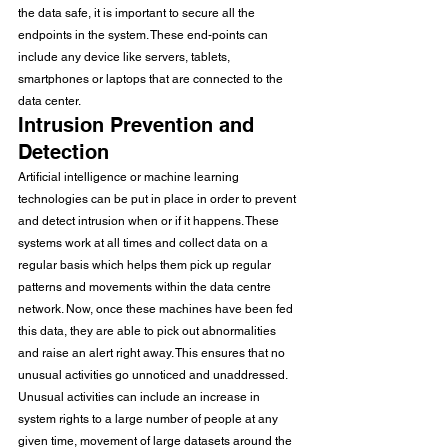
the data safe, it is important to secure all the 
endpoints in the system. These end-points can 
include any device like servers, tablets, 
smartphones or laptops that are connected to the 
data center.
Intrusion Prevention and 
Detection
Artificial intelligence or machine learning 
technologies can be put in place in order to prevent 
and detect intrusion when or if it happens. These 
systems work at all times and collect data on a 
regular basis which helps them pick up regular 
patterns and movements within the data centre 
network. Now, once these machines have been fed 
this data, they are able to pick out abnormalities 
and raise an alert right away. This ensures that no 
unusual activities go unnoticed and unaddressed. 
Unusual activities can include an increase in 
system rights to a large number of people at any 
given time, movement of large datasets around the 