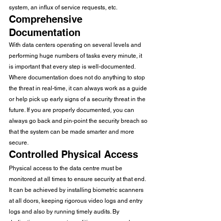
system, an influx of service requests, etc. 
Comprehensive 
Documentation
With data centers operating on several levels and 
performing huge numbers of tasks every minute, it 
is important that every step is well-documented. 
Where documentation does not do anything to stop 
the threat in real-time, it can always work as a guide 
or help pick up early signs of a security threat in the 
future. If you are properly documented, you can 
always go back and pin-point the security breach so 
that the system can be made smarter and more 
secure. 
Controlled Physical Access
Physical access to the data centre must be 
monitored at all times to ensure security at that end. 
It can be achieved by installing biometric scanners 
at all doors, keeping rigorous video logs and entry 
logs and also by running timely audits. By 