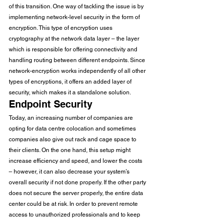
of this transition. One way of tackling the issue is by 
implementing network-level security in the form of 
encryption. This type of encryption uses 
cryptography at the network data layer – the layer 
which is responsible for offering connectivity and 
handling routing between different endpoints. Since 
network-encryption works independently of all other 
types of encryptions, it offers an added layer of 
security, which makes it a standalone solution. 
Endpoint Security
Today, an increasing number of companies are 
opting for data centre colocation and sometimes 
companies also give out rack and cage space to 
their clients. On the one hand, this setup might 
increase efficiency and speed, and lower the costs 
– however, it can also decrease your system’s 
overall security if not done properly. If the other party 
does not secure the server properly, the entire data 
center could be at risk. In order to prevent remote 
access to unauthorized professionals and to keep 