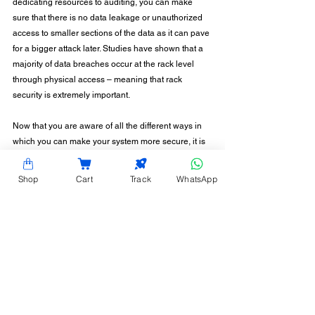
dedicating resources to auditing, you can make 
sure that there is no data leakage or unauthorized 
access to smaller sections of the data as it can pave 
for a bigger attack later. Studies have shown that a 
majority of data breaches occur at the rack level 
through physical access – meaning that rack 
security is extremely important.
Now that you are aware of all the different ways in 
which you can make your system more secure, it is 
time to have a look at your data centre and start 
strategizing! Hardy Racks offers solutions in 
Shop
Cart
Track
WhatsApp
planning security across your data center, and 
offers rack-level security systems as well. Talk to us 
today to know more!
CONTACT INFORMATION
Hardy Racks is one of the leading server rack
manufacturers in Chennai. We are also a trusted