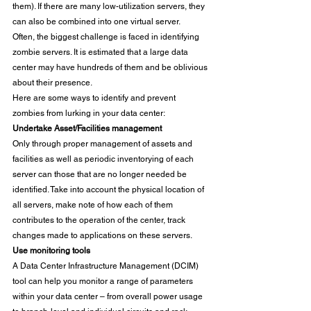
them). If there are many low-utilization servers, they 
can also be combined into one virtual server. 
Often, the biggest challenge is faced in identifying 
zombie servers. It is estimated that a large data 
center may have hundreds of them and be oblivious 
about their presence. 
Here are some ways to identify and prevent 
zombies from lurking in your data center: 
Undertake Asset/Facilities management
Only through proper management of assets and 
facilities as well as periodic inventorying of each 
server can those that are no longer needed be 
identified. Take into account the physical location of 
all servers, make note of how each of them 
contributes to the operation of the center, track 
changes made to applications on these servers. 
Use monitoring tools 
A Data Center Infrastructure Management (DCIM) 
tool can help you monitor a range of parameters 
within your data center – from overall power usage 