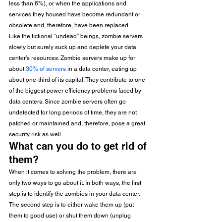
less than 6%), or when the applications and 
services they housed have become redundant or 
obsolete and, therefore, have been replaced. 
Like the fictional “undead” beings, zombie servers 
slowly but surely suck up and deplete your data 
center’s resources. Zombie servers make up for 
about 
30% of servers
 in a data center, eating up 
about one-third of its capital. They contribute to one 
of the biggest power efficiency problems faced by 
data centers. Since zombie servers often go 
undetected for long periods of time, they are not 
patched or maintained and, therefore, pose a great 
security risk as well. 
What can you do to get rid of 
them? 
When it comes to solving the problem, there are 
only two ways to go about it. In both ways, the first 
step is to identify the zombies in your data center. 
The second step is to either wake them up (put 
them to good use) or shut them down (unplug 