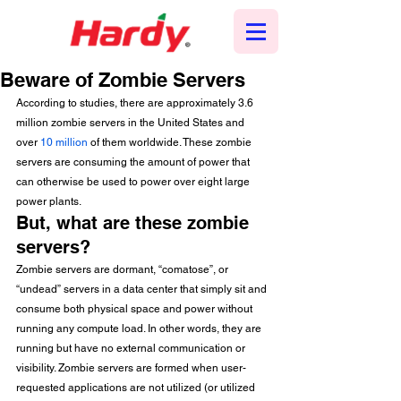
Beware of Zombie Servers
According to studies, there are approximately 3.6 
million zombie servers in the United States and 
over 
10 million
 of them worldwide. These zombie 
servers are consuming the amount of power that 
can otherwise be used to power over eight large 
power plants. 
But, what are these zombie 
servers?  
Zombie servers are dormant, “comatose”, or 
“undead” servers in a data center that simply sit and 
consume both physical space and power without 
running any compute load. In other words, they are 
running but have no external communication or 
visibility. Zombie servers are formed when user-
requested applications are not utilized (or utilized 