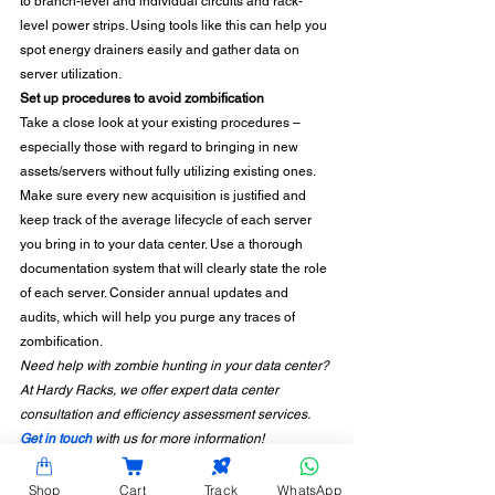
to branch-level and individual circuits and rack-
level power strips. Using tools like this can help you 
spot energy drainers easily and gather data on 
server utilization. 
Set up procedures to avoid zombification
Take a close look at your existing procedures – 
especially those with regard to bringing in new 
assets/servers without fully utilizing existing ones. 
Make sure every new acquisition is justified and 
keep track of the average lifecycle of each server 
you bring in to your data center. Use a thorough 
documentation system that will clearly state the role 
of each server. Consider annual updates and 
audits, which will help you purge any traces of 
zombification.  
Need help with zombie hunting in your data center? 
At Hardy Racks, we offer expert data center 
consultation and efficiency assessment services. 
Get in touch
 with us for more information!
Shop
Cart
Track
WhatsApp