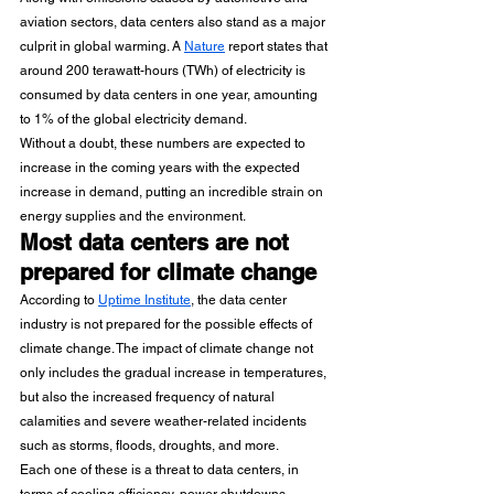
aviation sectors, data centers also stand as a major 
culprit in global warming. A 
Nature
 report states that 
around 200 terawatt-hours (TWh) of electricity is 
consumed by data centers in one year, amounting 
to 1% of the global electricity demand.
Without a doubt, these numbers are expected to 
increase in the coming years with the expected 
increase in demand, putting an incredible strain on 
energy supplies and the environment.
Most data centers are not 
prepared for climate change
According to 
Uptime Institute
, the data center 
industry is not prepared for the possible effects of 
climate change. The impact of climate change not 
only includes the gradual increase in temperatures, 
but also the increased frequency of natural 
calamities and severe weather-related incidents 
such as storms, floods, droughts, and more.
Each one of these is a threat to data centers, in 