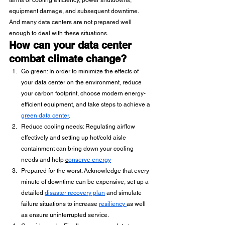
terms of cooling efficiency, power shutdowns, 
equipment damage, and subsequent downtime. 
And many data centers are not prepared well 
enough to deal with these situations.
How can your data center 
combat climate change?
Go green: In order to minimize the effects of 
your data center on the environment, reduce 
your carbon footprint, choose modern energy-
efficient equipment, and take steps to achieve a 
green data center
. 
Reduce cooling needs: Regulating airflow 
effectively and setting up hot/cold aisle 
containment can bring down your cooling 
needs and help 
c
onserve energy
Prepared for the worst: Acknowledge that every 
minute of downtime can be expensive, set up a 
detailed 
disaster recovery plan
 and simulate 
failure situations to increase 
resiliency 
as well 
as ensure uninterrupted service.