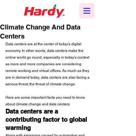
Climate Change And Data
Centers
Data centers are at the center of today’s digital 
economy. In other words, data centers make the 
online world go round, especially in today’s context 
as more and more companies are considering 
remote working and virtual offices. As much as they 
are in demand today, data centers are also facing a 
serious threat; the threat of climate change.
Here are some important facts you need to know 
about climate change and data centers:
Data centers are a 
contributing factor to global 
warming
Along with emissions caused by automotive and 