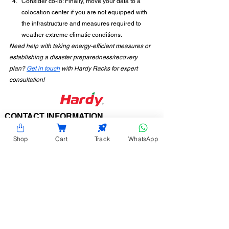
Consider co-lo: Finally, move your data to a 
colocation center if you are not equipped with 
the infrastructure and measures required to 
weather extreme climatic conditions.
Need help with taking energy-efficient measures or 
establishing a disaster preparedness/recovery 
plan? 
Get in touch
 with Hardy Racks for expert 
consultation!
CONTACT INFORMATION
Hardy Racks is one of the leading server rack
Shop
Cart
Track
WhatsApp
manufacturers in Chennai. We are also a trusted
name in the industry for the installation,
customization, and optimization of data center
enclosures and accessories such as PDUs, fiber
raceways, and aisle containment. Our experience
also equips us to provide expert data center
consulting services.