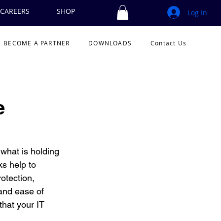
CAREERS
SHOP
Log In
BECOME A PARTNER
DOWNLOADS
Contact Us
e
 what is holding 
s help to 
otection, 
and ease of 
that your IT 