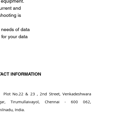
g equipment. 
urrent and 
shooting is 
 needs of data 
for your data 
ACT INFORMATION
ot No.22 & 23 , 2nd Street, Venkadeshwara
gar, Tirumullaivayol, Chennai - 600 062,
ilnadu, India.