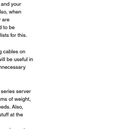
 and your 
Also, when 
 are 
d to be 
sts for this.
g cables on 
ll be useful in 
unnecessary 
series server 
ms of weight, 
eds. Also, 
uff at the 