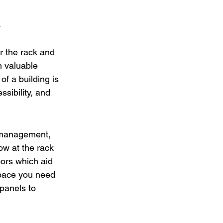
.
r the rack and 
 valuable 
f a building is 
sibility, and 
w management, 
ow at the rack 
oors which aid 
space you need 
panels to 