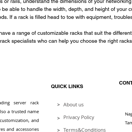
ks or rails, understand the dimensions of your networkin
o be able to handle the width, depth, and height of your c
s. If a rack is filled head to toe with equipment, trouble
ave a range of customizable racks that suit the different
rack specialists who can help you choose the right racks 
CONT
QUICK LINKS
ding server rack
About us
>
Pl
lso a trusted name
Na
Privacy Policy
>
, customization, and
Tam
res and accessories
Terms&Conditions
>