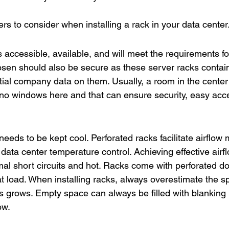
s to consider when installing a rack in your data center
is accessible, available, and will meet the requirements fo
sen should also be secure as these server racks contain
ial company data on them. Usually, a room in the center o
no windows here and that can ensure security, easy acces
eds to be kept cool. Perforated racks facilitate airflo
 data center temperature control. Achieving effective airfl
mal short circuits and hot. Racks come with perforated d
eat load. When installing racks, always overestimate the 
s grows. Empty space can always be filled with blanking 
ow.