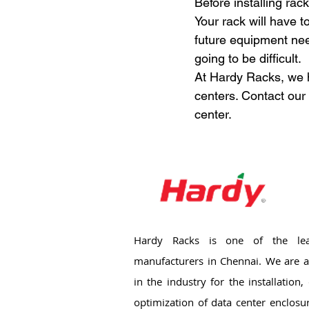
Before installing rac
Your rack will have t
future equipment need
going to be difficult.
At Hardy Racks, we h
centers. Contact our 
center.
Hardy Racks is one of the lea
manufacturers in Chennai. We are a
in the industry for the installation
optimization of data center enclosu