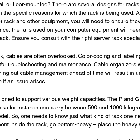
ll or floor-mounted? There are several designs for racks
 the specific reasons for which the rack is being used. 
r rack and other equipment, you will need to ensure they
ance, the rails used on your computer equipment will nee
ack. Ensure you consult with the right server rack speciali
ck, cables are often overlooked. Color-coding and labelin
 for troubleshooting and maintenance. Cable organizers wi
nning out cable management ahead of time will result in 
if an issue arises.
igned to support various weight capacities. The P and G 
ks for instance can carry between 500 and 1000 kilogra
el. So, one needs to know just what kind of rack one ne
nt inside the rack, go bottom-heavy – place the heavy st