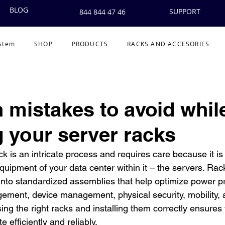
BLOG
SUPPORT
844 844 47 46
ystem
SHOP
PRODUCTS
RACKS AND ACCESORIES
mistakes to avoid whil
g your server racks
ack is an intricate process and requires care because it is
uipment of your data center within it – the servers. Rack
nto standardized assemblies that help optimize power pr
ement, device management, physical security, mobility, 
sing the right racks and installing them correctly ensures 
 efficiently and reliably.