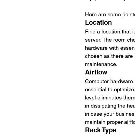
Here are some pointer
Location
Find a location that 
server. The room cho
hardware with essent
chosen as there are 
maintenance.
Airflow
Computer hardware ne
essential to optimize
level eliminates ther
in dissipating the h
in case your busines
maintain proper airfl
Rack Type