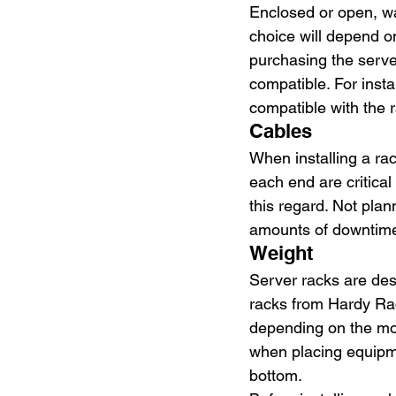
Enclosed or open, wa
choice will depend on
purchasing the serve
compatible. For inst
compatible with the r
Cables
When installing a ra
each end are critical
this regard. Not pla
amounts of downtime 
Weight
Server racks are des
racks from Hardy Rac
depending on the mod
when placing equipme
bottom.