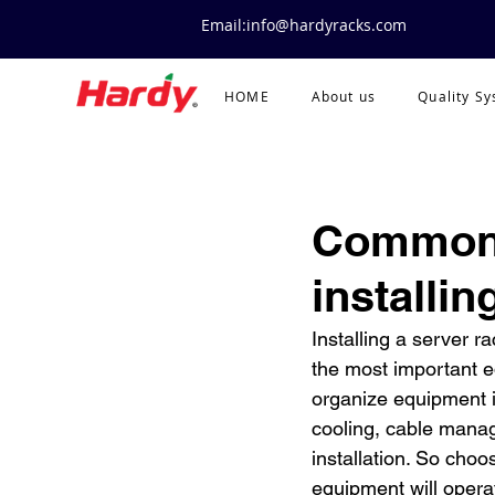
Email:info@hardyracks.com
HOME
About us
Quality S
Common 
installin
Installing a server r
the most important eq
organize equipment i
cooling, cable manag
installation. So choo
equipment will operate