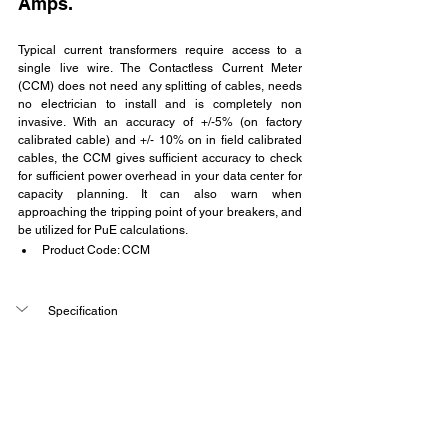
Amps.
Typical current transformers require access to a 
single live wire. The Contactless Current Meter 
(CCM) does not need any splitting of cables, needs 
no electrician to install and is completely non 
invasive. With an accuracy of +/-5% (on factory 
calibrated cable) and +/- 10% on in field calibrated 
cables, the CCM gives sufficient accuracy to check 
for sufficient power overhead in your data center for 
capacity planning. It can also warn when 
approaching the tripping point of your breakers, and 
be utilized for PuE calculations.
Product Code: CCM
Specification