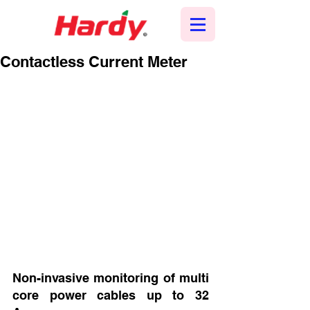
Contactless Current Meter
Non-invasive monitoring of multi 
core power cables up to 32 