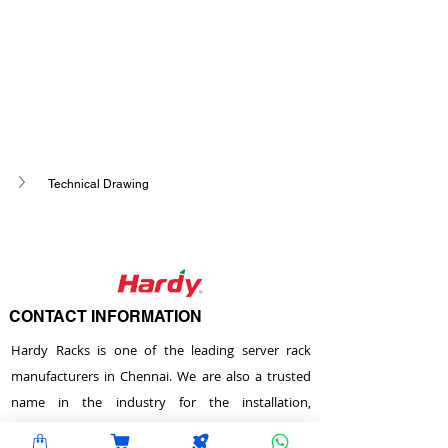
Technical Drawing
CONTACT INFORMATION
Hardy Racks is one of the leading server rack
manufacturers in Chennai. We are also a trusted
name in the industry for the installation,
customization, and optimization of data center