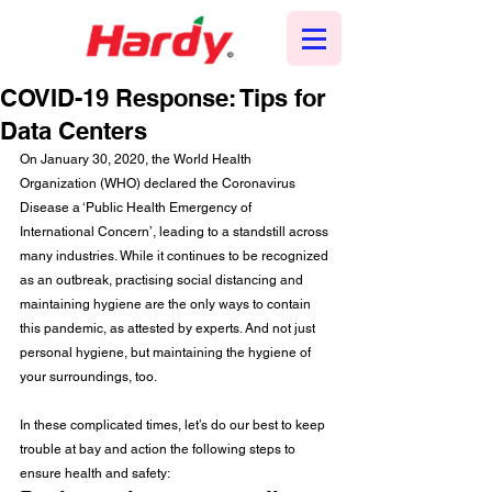
COVID-19 Response: Tips for
Data Centers
On January 30, 2020, the World Health 
Organization (WHO) declared the Coronavirus 
Disease a ‘Public Health Emergency of 
International Concern’, leading to a standstill across 
many industries. While it continues to be recognized 
as an outbreak, practising social distancing and 
maintaining hygiene are the only ways to contain 
this pandemic, as attested by experts. And not just 
personal hygiene, but maintaining the hygiene of 
your surroundings, too. 
In these complicated times, let’s do our best to keep 
trouble at bay and action the following steps to 
ensure health and safety: