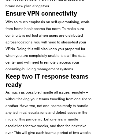
brand new plan altogether.
Ensure VPN connectivity
With so much emphasis on self-quarantining, work-
from-home has become the norm. To make sure 
continuity is not lost when users are distributed 
across locations, you will need to stress-test your 
VPNs. Doing this will also keep you prepared for 
when you are completely unable to staff the data 
center and will need to remotely access your 
operating/building management systems.
Keep two IT response teams 
ready
As much as possible, handle all issues remotely – 
without having your teams travelling from one site to 
another. Have two, not one, teams ready to handle 
any technical escalations and detect issues in the 
midst of this pandemic. Let one team handle 
escalations for two weeks, and then the next take 
over. This will give each team a period of two weeks 