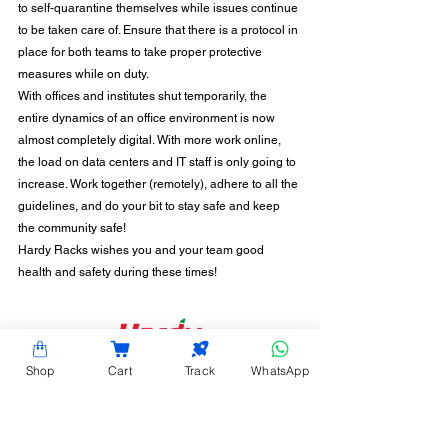
to self-quarantine themselves while issues continue 
to be taken care of. Ensure that there is a protocol in 
place for both teams to take proper protective 
measures while on duty.
With offices and institutes shut temporarily, the 
entire dynamics of an office environment is now 
almost completely digital. With more work online, 
the load on data centers and IT staff is only going to 
increase. Work together (remotely), adhere to all the 
guidelines, and do your bit to stay safe and keep 
the community safe!
Hardy Racks wishes you and your team good 
health and safety during these times!
CONTACT INFORMATION
Shop
Cart
Track
WhatsApp
Hardy Racks is one of the leading server rack
manufacturers in Chennai. We are also a trusted