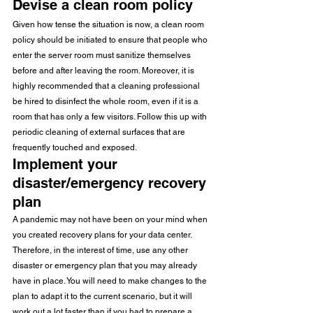
Devise a clean room policy
Given how tense the situation is now, a clean room 
policy should be initiated to ensure that people who 
enter the server room must sanitize themselves 
before and after leaving the room. Moreover, it is 
highly recommended that a cleaning professional 
be hired to disinfect the whole room, even if it is a 
room that has only a few visitors. Follow this up with 
periodic cleaning of external surfaces that are 
frequently touched and exposed.
Implement your 
disaster/emergency recovery 
plan
A pandemic may not have been on your mind when 
you created recovery plans for your data center. 
Therefore, in the interest of time, use any other 
disaster or emergency plan that you may already 
have in place. You will need to make changes to the 
plan to adapt it to the current scenario, but it will 
work out a lot faster than if you had to prepare a 