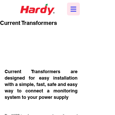
Current Transformers
Current Transformers are 
designed for easy installation 
with a simple, fast, safe and easy 
way to connect a monitoring 
system to your power supply