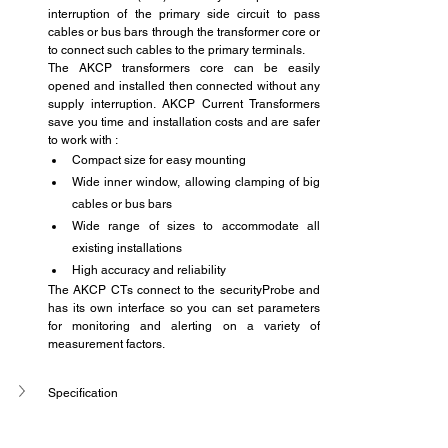
interruption of the primary side circuit to pass 
cables or bus bars through the transformer core or 
to connect such cables to the primary terminals.
The AKCP transformers core can be easily 
opened and installed then connected without any 
supply interruption. AKCP Current Transformers 
save you time and installation costs and are safer 
to work with :
Compact size for easy mounting
Wide inner window, allowing clamping of big 
cables or bus bars
Wide range of sizes to accommodate all 
existing installations
High accuracy and reliability
The AKCP CTs connect to the securityProbe and 
has its own interface so you can set parameters 
for monitoring and alerting on a variety of 
measurement factors.
Specification