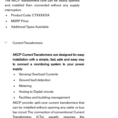
The AKCP transformers core can be easily opened 
and installed then connected without any supply 
interruption.
Product Code: CTXXXX/5A
MSRP Price:
Additional Types Available
Current Transformers
AKCP Current Transformers are designed for easy 
installation with a simple, fast, safe and easy way 
to connect a monitoring system to your power 
supply.
Sensing Overload Currents
Ground fault detection
Metering
Analog to Digital circuits
Facilities and building management
AKCP provide split core current transformers that 
can be installed without opening any cable or bus 
bar circuit. The connection of conventional Current 
Transformers (CTs) usually requires the 