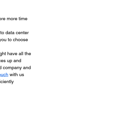
ore more time 
to data center 
you to choose 
ght have all the 
ces up and 
ied company and 
ouch
 with us 
ciently 