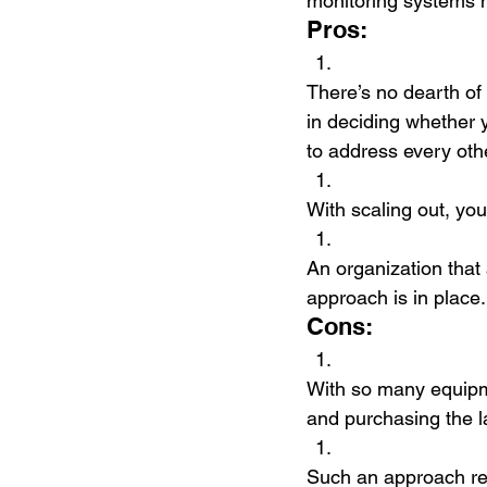
monitoring systems mo
Pros:
There’s no dearth of 
in deciding whether 
to address every oth
With scaling out, you
An organization that 
approach is in place.
Cons:
With so many equipm
and purchasing the l
Such an approach re