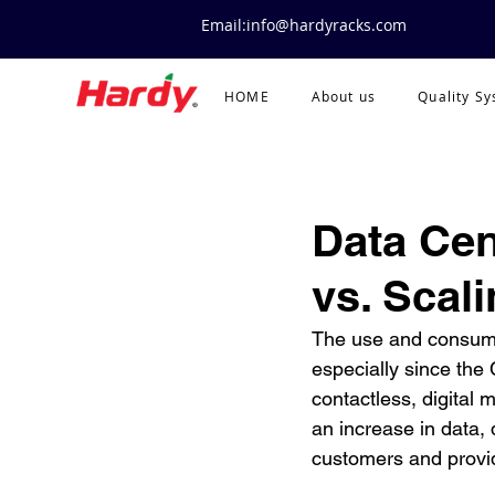
Email:info@hardyracks.com
HOME
About us
Quality S
Data Cen
vs. Scal
The use and consumpt
especially since th
contactless, digital 
an increase in data, 
customers and provid