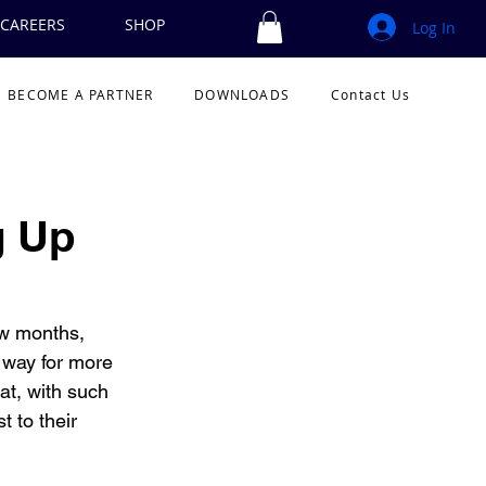
CAREERS
SHOP
Log In
BECOME A PARTNER
DOWNLOADS
Contact Us
g Up
ew months, 
way for more 
at, with such 
 to their 