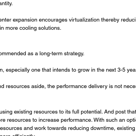
tity. 
enter expansion encourages virtualization thereby reduci
in more cooling solutions. 
commended as a long-term strategy. 
n, especially one that intends to grow in the next 3-5 yea
d resources aside, the performance delivery is not neces
sing existing resources to its full potential. And post that
re resources to increase performance. With such an opti
resources and work towards reducing downtime, existing 