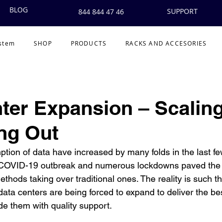
BLOG
SUPPORT
844 844 47 46
ystem
SHOP
PRODUCTS
RACKS AND ACCESORIES
ter Expansion – Scalin
ing Out
ion of data have increased by many folds in the last f
e COVID-19 outbreak and numerous lockdowns paved the 
methods taking over traditional ones. The reality is such th
data centers are being forced to expand to deliver the best
e them with quality support. 