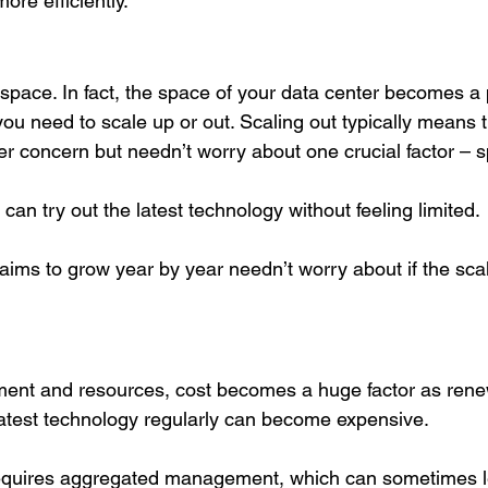
re efficiently.
space. In fact, the space of your data center becomes a 
you need to scale up or out. Scaling out typically means 
er concern but needn’t worry about one crucial factor – 
 can try out the latest technology without feeling limited. 
aims to grow year by year needn’t worry about if the scal
 
ent and resources, cost becomes a huge factor as rene
atest technology regularly can become expensive. 
quires aggregated management, which can sometimes lea