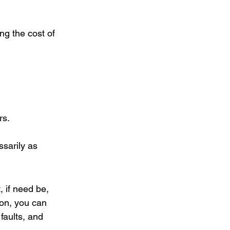
ng the cost of 
rs. 
sarily as 
, if need be, 
on, you can 
faults, and 