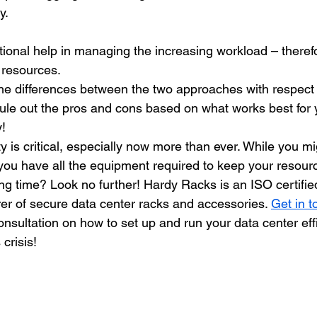
y. 
ional help in managing the increasing workload – theref
resources. 
e differences between the two approaches with respect 
ule out the pros and cons based on what works best for 
! 
ty is critical, especially now more than ever. While you mi
you have all the equipment required to keep your resour
long time? Look no further! Hardy Racks is an ISO certif
er of secure data center racks and accessories. 
Get in t
onsultation on how to set up and run your data center effi
 crisis!