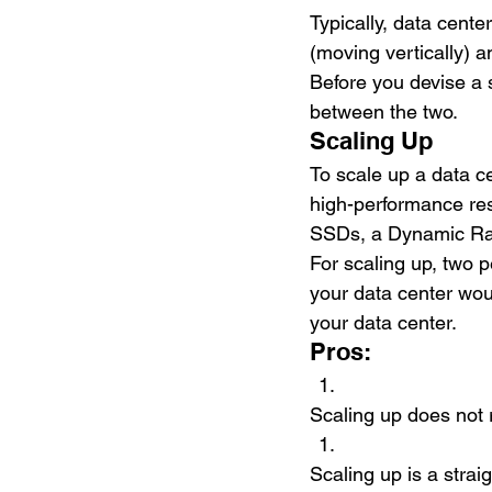
Typically, data cen
(moving vertically) a
Before you devise a 
between the two. 
Scaling Up
To scale up a data c
high-performance res
SSDs, a Dynamic Ra
For scaling up, two 
your data center wou
your data center.
Pros:
Scaling up does not 
Scaling up is a stra