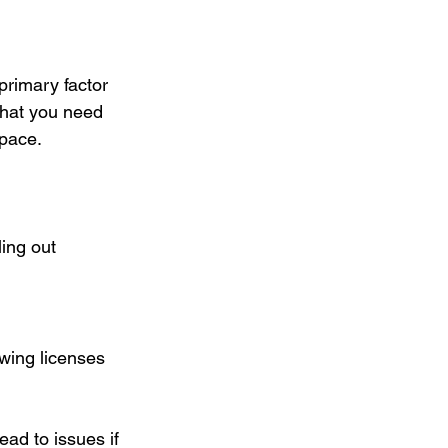
primary factor 
that you need 
space.
ing out 
wing licenses 
d to issues if 