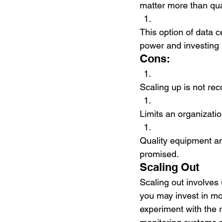
matter more than quan
This option of data c
power and investing 
Cons:
Scaling up is not re
Limits an organizatio
Quality equipment an
promised. 
Scaling Out
Scaling out involves u
you may invest in mo
experiment with the 