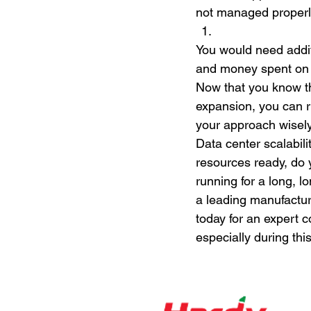
not managed properl
You would need addit
and money spent on 
Now that you know th
expansion, you can r
your approach wisely
Data center scalabili
resources ready, do 
running for a long, 
a leading manufactur
today for an expert c
especially during this