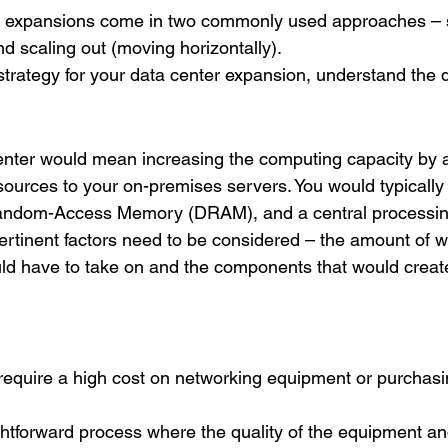
ter expansions come in two commonly used approaches – 
nd scaling out (moving horizontally). 
strategy for your data center expansion, understand the d
enter would mean increasing the computing capacity by 
ources to your on-premises servers. You would typicall
ndom-Access Memory (DRAM), and a central processing
pertinent factors need to be considered – the amount of w
ld have to take on and the components that would creat
require a high cost on networking equipment or purchasi
ightforward process where the quality of the equipment a