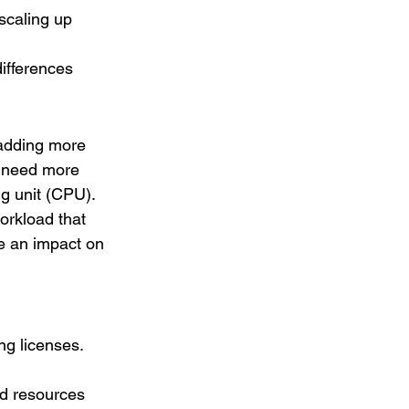
scaling up 
ifferences 
adding more 
y need more 
 unit (CPU). 
orkload that 
e an impact on 
ng licenses. 
nd resources 