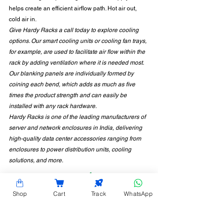
helps create an efficient airflow path. Hot air out, 
cold air in. 
Give Hardy Racks a call today to explore cooling 
options. Our smart cooling units or cooling fan trays, 
for example, are used to facilitate air flow within the 
rack by adding ventilation where it is needed most.  
Our blanking panels are individually formed by 
coining each bend, which adds as much as five 
times the product strength and can easily be 
installed with any rack hardware. 
Hardy Racks is one of the leading manufacturers of 
server and network enclosures in India, delivering 
high-quality data center accessories ranging from 
enclosures to power distribution units, cooling 
solutions, and more.
Shop
Cart
Track
WhatsApp
CONTACT INFORMATION
Hardy Racks is one of the leading server rack