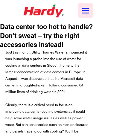
Data center too hot to handle?
Don’t sweat – try the right
accessories instead!
Just this month, Utility Thames Water announced it 
was launching a probe into the use of water for 
cooling at data centers in Slough, home to the 
largest concentration of data centers in Europe. In 
August, it was discovered that the Microsoft data 
center in drought-stricken Holland consumed 84 
million liters of drinking water in 2021. 
Clearly, there is a critical need to focus on 
improving data center cooling systems as it could 
help solve water usage issues as well as power 
woes. But can accessories such as rack enclosures 
and panels have to do with cooling? You’ll be 