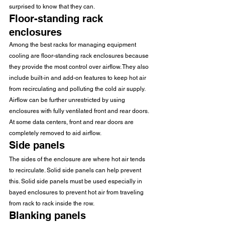
surprised to know that they can. 
Floor-standing rack 
enclosures 
Among the best racks for managing equipment 
cooling are floor-standing rack enclosures because 
they provide the most control over airflow. They also 
include built-in and add-on features to keep hot air 
from recirculating and polluting the cold air supply. 
Airflow can be further unrestricted by using 
enclosures with fully ventilated front and rear doors. 
At some data centers, front and rear doors are 
completely removed to aid airflow. 
Side panels 
The sides of the enclosure are where hot air tends 
to recirculate. Solid side panels can help prevent 
this. Solid side panels must be used especially in 
bayed enclosures to prevent hot air from traveling 
from rack to rack inside the row. 
Blanking panels 