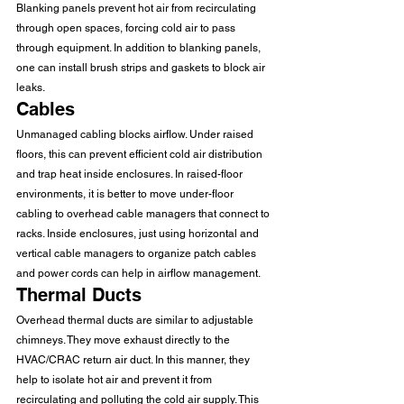
Blanking panels prevent hot air from recirculating 
through open spaces, forcing cold air to pass 
through equipment. In addition to blanking panels, 
one can install brush strips and gaskets to block air 
leaks. 
Cables 
Unmanaged cabling blocks airflow. Under raised 
floors, this can prevent efficient cold air distribution 
and trap heat inside enclosures. In raised-floor 
environments, it is better to move under-floor 
cabling to overhead cable managers that connect to 
racks. Inside enclosures, just using horizontal and 
vertical cable managers to organize patch cables 
and power cords can help in airflow management. 
Thermal Ducts 
Overhead thermal ducts are similar to adjustable 
chimneys. They move exhaust directly to the 
HVAC/CRAC return air duct. In this manner, they 
help to isolate hot air and prevent it from 
recirculating and polluting the cold air supply. This 