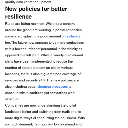
quality data center equipment. 
New policies for better 
resilience 
Rules are being rewritten. While data centers 
around the globe are working in partial capacities, 
some are displaying a good amount of 
resilience
, 
too. The future now appears to be more contactless, 
with a fewer number of personnel in the vicinity as 
opposed to a full team. While a variety of rotational 
shifts have been implemented to reduce the 
number of people present on-site in various 
locations, there is also a guaranteed coverage of 
services and security 24/7. The new policies are 
also including better 
cleaning processes
 to 
continue with a sanitized yet contactless work 
structure.
Companies are now understanding the digital 
landscape better and switching from traditional to 
more digital ways of conducting their business. With 
so much demand, it’s important to stay ahead and 