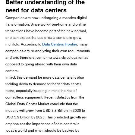
Better understanding of the 
need for data centers
Companies are now undergoing a massive digital 
transformation. Since work-from-home and online 
transactions have become part of the new normal, 
one can expect the use of data centers to grow 
multifold. According to 
Data Centers Frontier
, many 
companies are re-analyzing their own requirements 
and are, therefore, venturing towards colocation as 
opposed to going ahead with their own data 
centers. 
In fact, this demand for more data centers is also 
trickling down to demand for better data center 
racks, especially keeping in mind the rise of 
contactless equipment. Recent statistics from the 
Global Data Center Market conclude that the 
industry will grow from USD 3.8 Billion in 2020 to 
USD 5.9 Billion by 2025. This predicted growth re-
emphasizes the importance of data centers in 
today’s world and why it should be backed by 