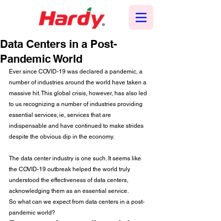
Data Centers in a Post-
Pandemic World
Ever since COVID-19 was declared a pandemic, a 
number of industries around the world have taken a 
massive hit. This global crisis, however, has also led 
to us recognizing a number of industries providing 
essential services; ie, services that are 
indispensable and have continued to make strides 
despite the obvious dip in the economy.
The data center industry is one such. It seems like 
the COVID-19 outbreak helped the world truly 
understood the effectiveness of data centers, 
acknowledging them as an essential service.
So what can we expect from data centers in a post-
pandemic world? 