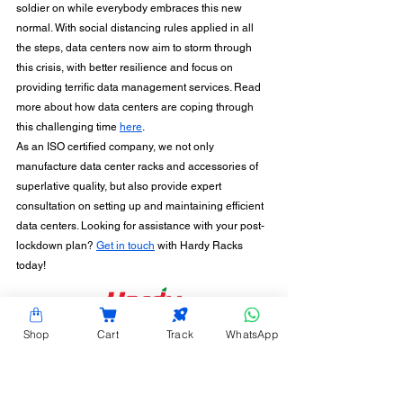
soldier on while everybody embraces this new 
normal. With social distancing rules applied in all 
the steps, data centers now aim to storm through 
this crisis, with better resilience and focus on 
providing terrific data management services. Read 
more about how data centers are coping through 
this challenging time 
here
.
As an ISO certified company, we not only 
manufacture data center racks and accessories of 
superlative quality, but also provide expert 
consultation on setting up and maintaining efficient 
data centers. Looking for assistance with your post-
lockdown plan? 
Get in touch
 with Hardy Racks 
today!
CONTACT INFORMATION
Shop
Cart
Track
WhatsApp
Hardy Racks is one of the leading server rack
manufacturers in Chennai. We are also a trusted