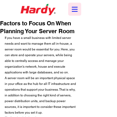
Factors to Focus On When
Planning Your Server Room
If you have a small business with limited server 
needs and want to manage them all in-house, a 
server room would be essential for you. Here, you 
can store and operate your servers, while being 
able to centrally access and manage your 
organization’s network, house and execute 
applications with large databases, and so on.  
A server room will be an important physical space 
in your office as the hub for all IT infrastructure and 
operations that support your business. That is why, 
in addition to choosing the right kind of servers, 
power distribution units, and backup power 
sources, it is important to consider these important 
factors before you set it up. 