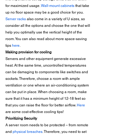
for maximized usage. 
Wall-mount cabinets
 that take 
up no floor space may be a good choice for you. 
Server racks
 also come in a variety of U sizes, so 
consider all the options and choose the one that will 
help you optimally use the vertical height of the 
room. You can also read about more space-saving 
tips 
here
. 
Making provision for cooling
Servers and other equipment generate excessive 
heat. At the same time, uncontrolled temperatures 
can be damaging to components like switches and 
sockets. Therefore, choose a room with ample 
ventilation or one where an air-conditioning system 
can be put in place. When choosing a room, make 
sure that it has a minimum height of 12-18 feet so 
that you can raise the floor for better airflow. 
Here
are some cost-effective cooling tips! 
Prioritizing Security
A server room needs to be protected – from remote 
and 
physical breaches
. Therefore, you need to set 