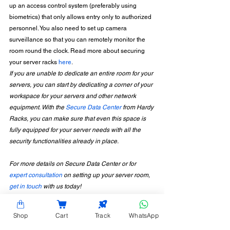
up an access control system (preferably using 
biometrics) that only allows entry only to authorized 
personnel. You also need to set up camera 
surveillance so that you can remotely monitor the 
room round the clock. Read more about securing 
your server racks 
here
. 
If you are unable to dedicate an entire room for your 
servers, you can start by dedicating a corner of your 
workspace for your servers and other network 
equipment. With the 
Secure Data Center
 from Hardy 
Racks, you can make sure that even this space is 
fully equipped for your server needs with all the 
security functionalities already in place.
For more details on Secure Data Center or for 
expert consultation
 on setting up your server room, 
get in touch
 with us today!
Shop
Cart
Track
WhatsApp
CONTACT INFORMATION