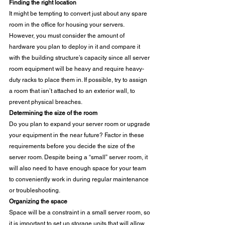
Finding the right location
It might be tempting to convert just about any spare 
room in the office for housing your servers. 
However, you must consider the amount of 
hardware you plan to deploy in it and compare it 
with the building structure’s capacity since all server 
room equipment will be heavy and require heavy-
duty racks to place them in. If possible, try to assign 
a room that isn’t attached to an exterior wall, to 
prevent physical breaches. 
Determining the size of the room
Do you plan to expand your server room or upgrade 
your equipment in the near future? Factor in these 
requirements before you decide the size of the 
server room. Despite being a “small” server room, it 
will also need to have enough space for your team 
to conveniently work in during regular maintenance 
or troubleshooting. 
Organizing the space
Space will be a constraint in a small server room, so 
it is important to set up storage units that will allow 