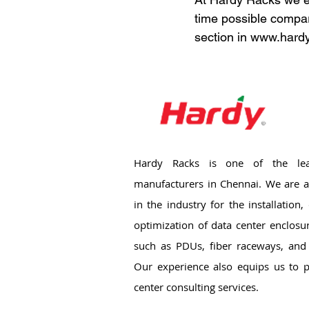
time possible compar
section in www.hardy
Hardy Racks is one of the lea
manufacturers in Chennai. We are a
in the industry for the installation
optimization of data center enclosu
such as PDUs, fiber raceways, and 
Our experience also equips us to p
center consulting services.