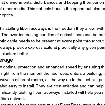
nst environmental disturbances and keeping their perfo
of other media. This not only boosts the speed but also p
 optics. 
 
installing fiber raceways is the freedom they allow, with 
. The ever-increasing bundles of optical fibers can be ha
ptic cable needs to be present at every point throughout t
ways provide express exits at practically any given poin
clusters better. 
erage 
 optimal protection and enhanced speed by ensuring tha
right from the moment the fiber optic enters a building, t
ays in different rooms, all the way up to the last exit poi
lso easy to install. They are cost-effective and can help
ificantly. Getting fiber raceways installed will help you
 fibre network. 
sure you have the best quality Fiber Race ways in the s