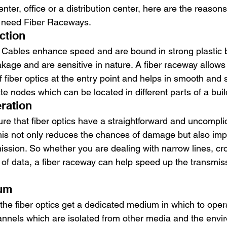
enter, office or a distribution center, here are the reason
s need Fiber Raceways. 
ction 
 Cables enhance speed and are bound in strong plastic b
eakage and are sensitive in nature. A fiber raceway allow
of fiber optics at the entry point and helps in smooth and 
ate nodes which can be located in different parts of a buil
ration 
e that fiber optics have a straightforward and uncomplic
his not only reduces the chances of damage but also imp
ission. So whether you are dealing with narrow lines, cr
 of data, a fiber raceway can help speed up the transmis
um 
 the fiber optics get a dedicated medium in which to oper
nnels which are isolated from other media and the envi