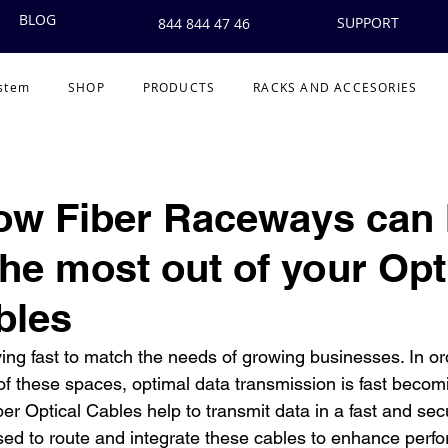
BLOG
SUPPORT
844 844 47 46
ystem
SHOP
PRODUCTS
RACKS AND ACCESORIES
ow Fiber Raceways can 
the most out of your Opt
bles
g fast to match the needs of growing businesses. In orde
f these spaces, optimal data transmission is fast becomin
er Optical Cables help to transmit data in a fast and sec
sed to route and integrate these cables to enhance perfo