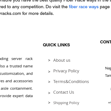
ed to any competition. Do visit the 
fiber race ways
 page 
racks.com for more details.
CONT
QUICK LINKS
ding server rack
About us
>
Pl
lso a trusted name
Na
Privacy Policy
>
, customization, and
Tam
res and accessories
Terms&Conditions
>
aisle containment.
Contact Us
>
rovide expert data
>
Shipping Policy
+