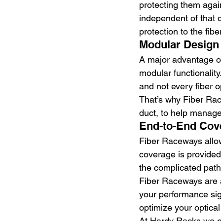
protecting them agai
independent of that 
protection to the fiber
Modular Design
A major advantage of 
modular functionality
and not every fiber o
That’s why Fiber Race
duct, to help manage 
End-to-End Cov
Fiber Raceways allow
coverage is provided 
the complicated pathw
Fiber Raceways are a
your performance sign
optimize your optical
At Hardy Racks we en