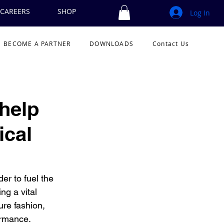
CAREERS
SHOP
Log In
BECOME A PARTNER
DOWNLOADS
Contact Us
help
ical
r to fuel the 
g a vital 
ure fashion, 
rmance.  