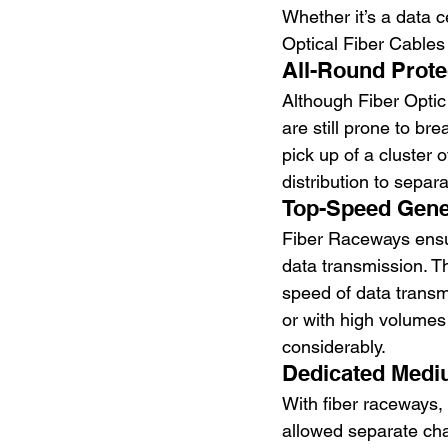
Whether it’s a data c
Optical Fiber Cable
All-Round Prote
Although Fiber Optic
are still prone to br
pick up of a cluster 
distribution to separ
Top-Speed Gene
Fiber Raceways ensur
data transmission. T
speed of data transm
or with high volumes
considerably. 
Dedicated Medi
With fiber raceways,
allowed separate cha