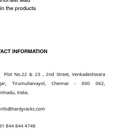
in the products 
ACT INFORMATION
ot No.22 & 23 , 2nd Street, Venkadeshwara
gar, Tirumullaivayol, Chennai - 600 062,
ilnadu, India.
info@hardyracks.com
91 844 844 4746