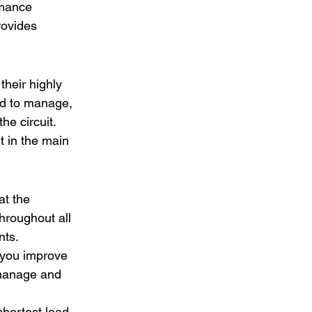
rmance 
rovides 
their highly 
rd to manage, 
he circuit. 
t in the main 
t the 
hroughout all 
nts. 
 you improve 
 manage and 
hortest lead 