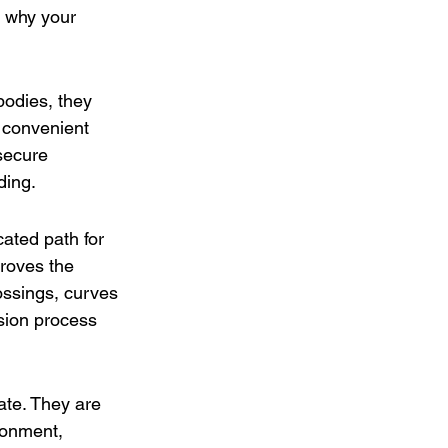
s why your 
odies, they 
s convenient 
secure 
ding. 
ated path for 
roves the 
ossings, curves 
sion process 
ate. They are 
ronment, 