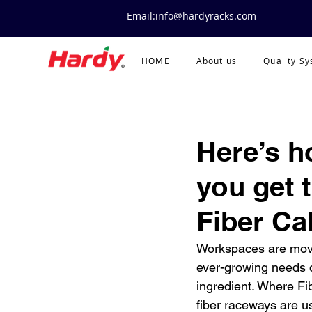
Email:info@hardyracks.com
HOME
About us
Quality S
Here’s h
you get 
Fiber Ca
Workspaces are movin
ever-growing needs o
ingredient. Where Fib
fiber raceways are u