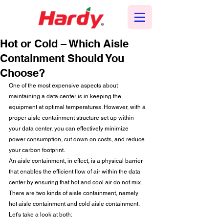
Hot or Cold – Which Aisle
Containment Should You
Choose?
One of the most expensive aspects about 
maintaining a data center is in keeping the 
equipment at optimal temperatures. However, with a 
proper aisle containment structure set up within 
your data center, you can effectively minimize 
power consumption, cut down on costs, and reduce 
your carbon footprint.  
An aisle containment, in effect, is a physical barrier 
that enables the efficient flow of air within the data 
center by ensuring that hot and cool air do not mix. 
There are two kinds of aisle containment, namely 
hot aisle containment and cold aisle containment. 
Let’s take a look at both: 