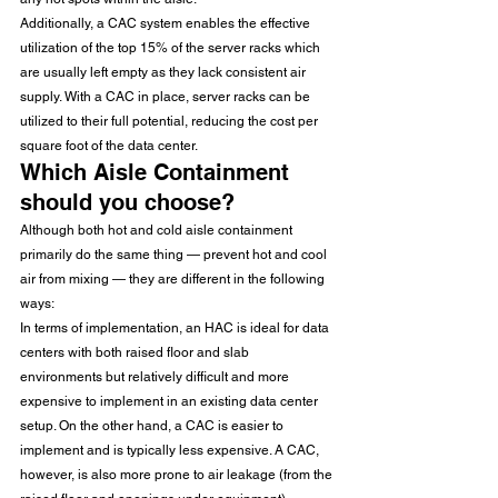
Additionally, a CAC system enables the effective 
utilization of the top 15% of the server racks which 
are usually left empty as they lack consistent air 
supply. With a CAC in place, server racks can be 
utilized to their full potential, reducing the cost per 
square foot of the data center. 
Which Aisle Containment 
should you choose? 
Although both hot and cold aisle containment 
primarily do the same thing — prevent hot and cool 
air from mixing — they are different in the following 
ways: 
In terms of implementation, an HAC is ideal for data 
centers with both raised floor and slab 
environments but relatively difficult and more 
expensive to implement in an existing data center 
setup. On the other hand, a CAC is easier to 
implement and is typically less expensive. A CAC, 
however, is also more prone to air leakage (from the 