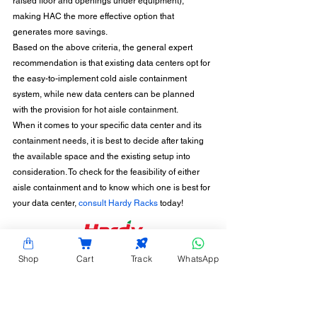
raised floor and openings under equipment), 
making HAC the more effective option that 
generates more savings. 
Based on the above criteria, the general expert 
recommendation is that existing data centers opt for 
the easy-to-implement cold aisle containment 
system, while new data centers can be planned 
with the provision for hot aisle containment. 
When it comes to your specific data center and its 
containment needs, it is best to decide after taking 
the available space and the existing setup into 
consideration. To check for the feasibility of either 
aisle containment and to know which one is best for 
your data center, 
consult Hardy Racks
 today!
CONTACT INFORMATION
Shop
Cart
Track
WhatsApp
Hardy Racks is one of the leading server rack
manufacturers in Chennai. We are also a trusted
name in the industry for the installation,