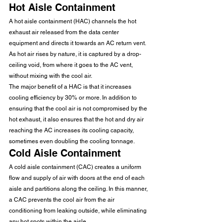
Hot Aisle Containment 
A hot aisle containment (HAC) channels the hot 
exhaust air released from the data center 
equipment and directs it towards an AC return vent. 
As hot air rises by nature, it is captured by a drop-
ceiling void, from where it goes to the AC vent, 
without mixing with the cool air. 
The major benefit of a HAC is that it increases 
cooling efficiency by 30% or more. In addition to 
ensuring that the cool air is not compromised by the 
hot exhaust, it also ensures that the hot and dry air 
reaching the AC increases its cooling capacity, 
sometimes even doubling the cooling tonnage. 
Cold Aisle Containment 
A cold aisle containment (CAC) creates a uniform 
flow and supply of air with doors at the end of each 
aisle and partitions along the ceiling. In this manner, 
a CAC prevents the cool air from the air 
conditioning from leaking outside, while eliminating 
any hot spots within the aisle. 