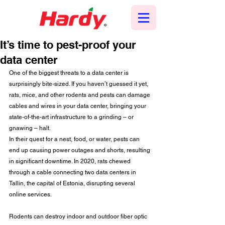
It’s time to pest-proof your
data center
One of the biggest threats to a data center is 
surprisingly bite-sized. If you haven’t guessed it yet, 
rats, mice, and other rodents and pests can damage 
cables and wires in your data center, bringing your 
state-of-the-art infrastructure to a grinding – or 
gnawing – halt.
In their quest for a nest, food, or water, pests can 
end up causing power outages and shorts, resulting 
in significant downtime. In 2020, rats chewed 
through a cable connecting two data centers in 
Tallin, the capital of Estonia, disrupting several 
online services.
Rodents can destroy indoor and outdoor fiber optic 