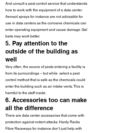
And consult a pest control service that understands 
how to work with the equipment of a data center. 
Aerosol sprays for instance are not advisable for 
use in data centers as the corrosive chemicals can 
enter operating equipment and cause damage. Gel 
baits may work better.
5. Pay attention to the 
outside of the building as 
well
Very often, the source of pests entering a facility is 
from its surroundings – but while  select a pest 
control method that is safe as the chemicals could 
enter the building such as air intake vents. This is 
harmful to the staff inside.
6. Accessories too can make 
all the difference
There are data center accessories that come with 
protection against rodent attacks. Hardy Racks 
Fibre Raceways for instance don’t just help with 