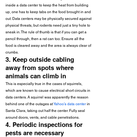
inside a data center to keep the heat from building 
up, one has to keep tabs on the food brought in and 
out. Data centers may be physically secured against 
physical threats, but rodents need just a tiny hole to 
sneak in. The rule of thumb is that if you can get a 
pencil through, then a rat can too. Ensure all the 
food is cleared away and the area is always clear of 
crumbs.
3. Keep outside cabling 
away from spots where 
animals can climb in
This is especially true in the cases of squirrels, 
which are known to cause electrical short circuits in 
data centers. A squirrel was apparently the reason 
behind one of the outages at 
Yahoo’s data center
 in 
Santa Clara, taking out half the center. Fully seal 
around doors, vents, and cable penetrations.
4. Periodic inspections for 
pests are necessary