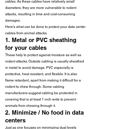
cables. As these cables have relatively small 
diameters, they are more vulnerable to rodent 
attacks, resulting in time and cost-consuming 
damages.
Here’s what can be done to protect your data center 
cables from animal attacks.
1. Metal or PVC sheathing 
for your cables
These help to protect against moisture as well as 
rodent attacks. Outside cabling is usually sheathed 
in metal to avoid damage. PVC especially is 
protective, heat resistant, and flexible. It is also 
flame retardant, apart from making it difficult for a 
rodent to chew through. Some cabling 
manufacturers suggest cabling be protected in 
covering that is at least 1 inch wide to prevent 
animals from chewing through it.
2. Minimize / No food in data 
centers
Just as one focuses on minimizing dust levels 