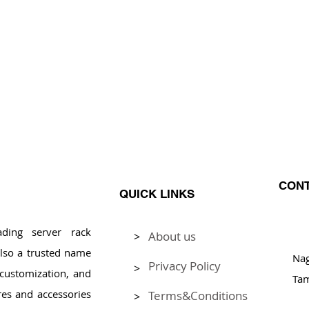
CONT
QUICK LINKS
ding server rack
About us
>
Pl
lso a trusted name
Na
Privacy Policy
>
, customization, and
Tam
res and accessories
Terms&Conditions
>