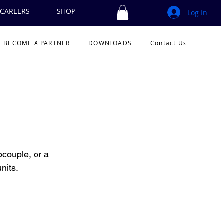
CAREERS
SHOP
Log In
BECOME A PARTNER
DOWNLOADS
Contact Us
couple, or a 
nits.