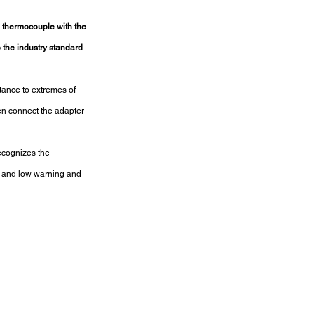
 thermocouple with the 
o the industry standard 
tance to extremes of 
en connect the adapter 
ecognizes the 
gh and low warning and 