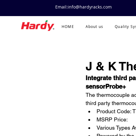
Email:info@hardyracks.com
HOME
About us
Quality S
J & K T
Integrate third p
sensorProbe+
The thermocouple ada
third party thermoco
Product Code: 
MSRP Price:
Various Types A
Powered by the 