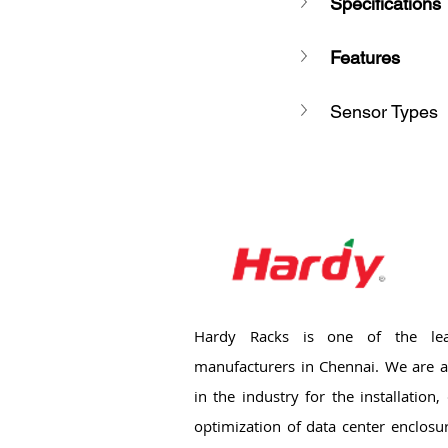
Specifications
Features
Sensor Types
Hardy Racks is one of the lea
manufacturers in Chennai. We are a
in the industry for the installation
optimization of data center enclosu