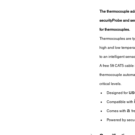
The thermocouple ada
securityProbe and sens
for thermocouples.
Thermocouples are typ
high and low temperat
to an intelligent sens
A free 5ft CAT5 cable
thermocouple automatic
critical levels.
us
Designed for 
Compatible with 
a 
Comes with 
fr
Powered by secur