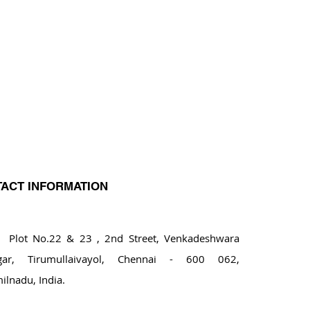
ACT INFORMATION
ot No.22 & 23 , 2nd Street, Venkadeshwara
gar, Tirumullaivayol, Chennai - 600 062,
ilnadu, India.