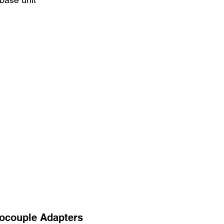
ocouple Adapters