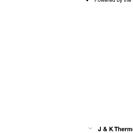
J & K Therm