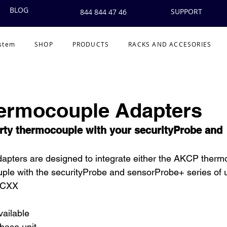
BLOG
SUPPORT
844 844 47 46
ystem
SHOP
PRODUCTS
RACKS AND ACCESORIES
hermocouple Adapters
arty thermocouple with your securityProbe and 
pters are designed to integrate either the AKCP thermo
uple with the securityProbe and sensorProbe+ series of u
TCXX
vailable
base unit