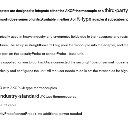
third-party
pters are designed to integrate either the AKCP thermocouple or a 
K-type
orProbe+ series of units. Available in either J or 
 adapter it subscribes t
ically used in heavy industry and cryogenics fields due to their accuracy and resis
ures. The setup is straightforward. Plug your thermocouple into the adapter, and th
or port on the securityProbe or sensorProbe+ base unit.
 is supplied for you to do this. Once connected the securityProbe or sensorProbe+ r
ally and configures the unit. All the user needs to do is set the thresholds for hi
e
 with AKCP J/K type thermocouples
industry-standard
 J/K type thermocouples
ee 5ft cable
ityProbe/sensorProbe+, no additional power needed