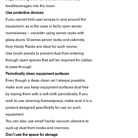
food/beverages into the room. 
Use protective devices
If you cannot limit user access in and around the 
equipment, as is the case in fairly open server 
rooms/areas – consider using server racks with 
glass doors. G-series server racks and cabinets 
from Hardy Racks are ideal for such rooms. 
Use brush panels to prevent dust from entering 
through open spaces that will be required for cables 
to pass through. 
Periodically clean equipment surfaces
Even though a deep clean isn’t always possible, 
make sure you keep equipment surfaces dust free 
by wiping them with a soft cloth periodically. If you 
wish to use cleaning foams/sprays, make sure it is a 
product designed specifically for use on such 
equipment. 
You can also use small handy vacuum cleaners to 
suck up dust from nooks and crannies. 
Don’t use the space for storage