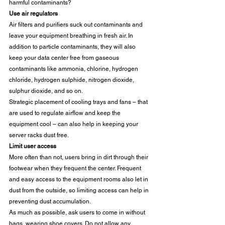
harmful contaminants? 
Use air regulators
Air filters and purifiers suck out contaminants and 
leave your equipment breathing in fresh air. In 
addition to particle contaminants, they will also 
keep your data center free from gaseous 
contaminants like ammonia, chlorine, hydrogen 
chloride, hydrogen sulphide, nitrogen dioxide, 
sulphur dioxide, and so on.  
Strategic placement of cooling trays and fans – that 
are used to regulate airflow and keep the 
equipment cool – can also help in keeping your 
server racks dust free. 
Limit user access
More often than not, users bring in dirt through their 
footwear when they frequent the center. Frequent 
and easy access to the equipment rooms also let in 
dust from the outside, so limiting access can help in 
preventing dust accumulation. 
As much as possible, ask users to come in without 
bags, wearing shoe covers. Do not allow any 