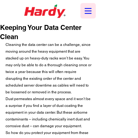
Keeping Your Data Center
Clean
Cleaning the data center can be a challenge, since 
moving around the heavy equipment that are 
stacked up on heavy-duty racks won’t be easy. You 
may only be able to do a thorough cleaning once or 
twice a year because this will often require 
disrupting the existing order of the center and 
scheduled server downtime as cables will need to 
be loosened or removed in the process.   
Dust permeates almost every space and it won’t be 
a surprise if you find a layer of dust coating the 
equipment in your data center. But these airborne 
contaminants – including chemically inert dust and 
corrosive dust – can damage your equipment.  
So how do you protect your equipment from these 