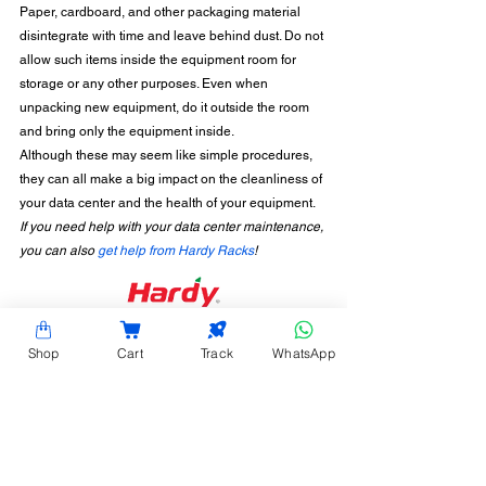
Paper, cardboard, and other packaging material 
disintegrate with time and leave behind dust. Do not 
allow such items inside the equipment room for 
storage or any other purposes. Even when 
unpacking new equipment, do it outside the room 
and bring only the equipment inside. 
Although these may seem like simple procedures, 
they can all make a big impact on the cleanliness of 
your data center and the health of your equipment.  
If you need help with your data center maintenance, 
you can also 
get help from Hardy Racks
!
CONTACT INFORMATION
Shop
Cart
Track
WhatsApp
Hardy Racks is one of the leading server rack
manufacturers in Chennai. We are also a trusted
name in the industry for the installation,
customization, and optimization of data center
enclosures and accessories such as PDUs, fiber