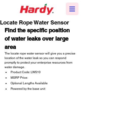
Locate Rope Water Sensor
Find the specific position 
of water leaks over large 
area
The locate rope water sensor will give you a precise 
location of the water leak so you can respond 
promptly to protect your enterprise resources from 
water damage.
Product Code: LWS10
MSRP Price:
Optional Lengths Available
Powered by the base unit