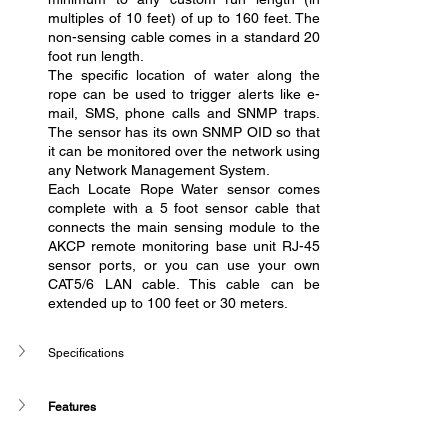
multiples of 10 feet) of up to 160 feet. The 
non-sensing cable comes in a standard 20 
foot run length.
The specific location of water along the 
rope can be used to trigger alerts like e-
mail, SMS, phone calls and SNMP traps. 
The sensor has its own SNMP OID so that 
it can be monitored over the network using 
any Network Management System.
Each Locate Rope Water sensor comes 
complete with a 5 foot sensor cable that 
connects the main sensing module to the 
AKCP remote monitoring base unit RJ-45 
sensor ports, or you can use your own 
CAT5/6 LAN cable. This cable can be 
extended up to 100 feet or 30 meters.
Specifications 
Features