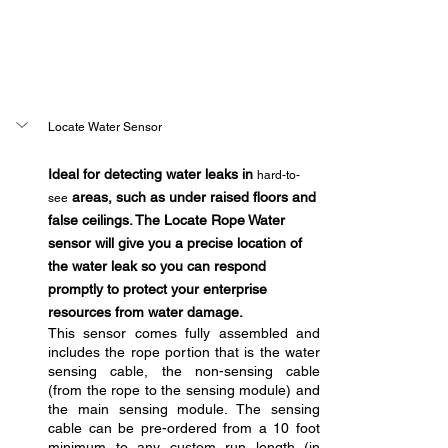
Locate Water Sensor
Ideal for detecting water leaks in 
hard-to-
 areas, such as under raised floors and 
see
false ceilings. The Locate Rope Water 
sensor will give you a precise location of 
the water leak so you can respond 
promptly to protect your enterprise 
resources from water damage.
This sensor comes fully assembled and 
includes the rope portion that is the water 
sensing cable, the non-sensing cable 
(from the rope to the sensing module) and 
the main sensing module. The sensing 
cable can be pre-ordered from a 10 foot 
minimum to any custom run length (in 