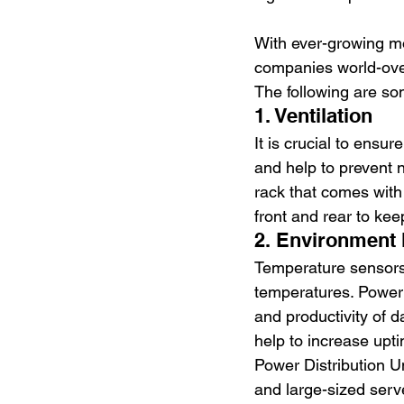
With ever-growing m
companies world-over
The following are so
1. Ventilation
It is crucial to ensu
and help to prevent 
rack that comes with 
front and rear to ke
2. Environment 
Temperature sensors 
temperatures. Power 
and productivity of 
help to increase upt
Power Distribution Un
and large-sized serve