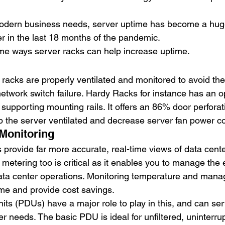
odern business needs, server uptime has become a huge
 in the last 18 months of the pandemic.
me ways server racks can help increase uptime.
re racks are properly ventilated and monitored to avoid th
network switch failure. Hardy Racks for instance has an 
supporting mounting rails. It offers an 86% door perforati
ep the server ventilated and decrease server fan power 
Monitoring 
provide far more accurate, real-time views of data cente
metering too is critical as it enables you to manage the
data center operations. Monitoring temperature and manag
ime and provide cost savings. 
its (PDUs) have a major role to play in this, and can ser
r needs. The basic PDU is ideal for unfiltered, uninterr