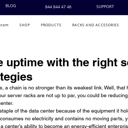
BLOG
SUPPORT
844 844 47 46
ystem
SHOP
PRODUCTS
RACKS AND ACCESORIES
 uptime with the right s
ategies
 chain is no stronger than its weakest link. Well, that h
your server racks are not up to par, you could be reducing 
enter.
staple of the data center because of the equipment it ho
t consumes no electricity and contains no moving parts, y
 a center’s ability to become an energy-efficient enterpris