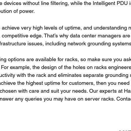
le devices without line filtering, while the Intelligent PDU i
bution of power.
 achieve very high levels of uptime, and understanding 
 competitive edge. That’s why data center managers are 
infrastructure issues, including network grounding systems
g options are available for racks, so make sure you ask
 For example, the design of the holes on racks engineer
tivity with the rack and eliminates separate grounding s
 achieve the highest uptime for customers, then you need 
 chosen with care and suit your needs. Our experts at H
answer any queries you may have on server racks. Contac