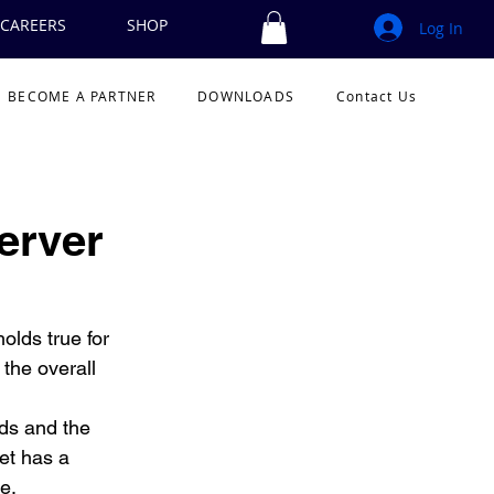
CAREERS
SHOP
Log In
BECOME A PARTNER
DOWNLOADS
Contact Us
erver
olds true for 
the overall 
lds and the 
et has a 
e. 