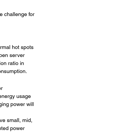
 challenge for 
ermal hot spots 
open server 
on ratio in 
consumption.
r 
 energy usage 
ing power will 
ve small, mid, 
upted power 