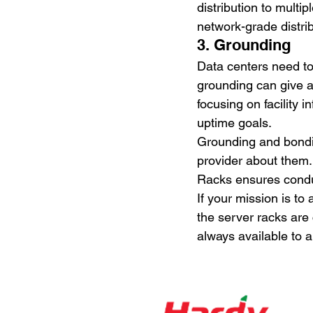
distribution to multip
network-grade distri
3. Grounding
Data centers need to
grounding can give a
focusing on facility 
uptime goals.
Grounding and bondin
provider about them.
Racks ensures conduc
If your mission is to
the server racks are
always available to 