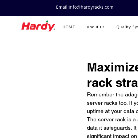
Email:info@hardyracks.com
HOME
About us
Quality S
Maximize
rack str
Remember the adage, a
server racks too. If 
uptime at your data c
The server rack is a 
data it safeguards. I
significant impact on