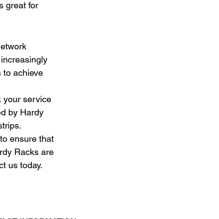
s great for 
network 
increasingly 
 to achieve 
 your service 
ed by Hardy 
trips.
to ensure that 
ardy Racks are 
t us today.