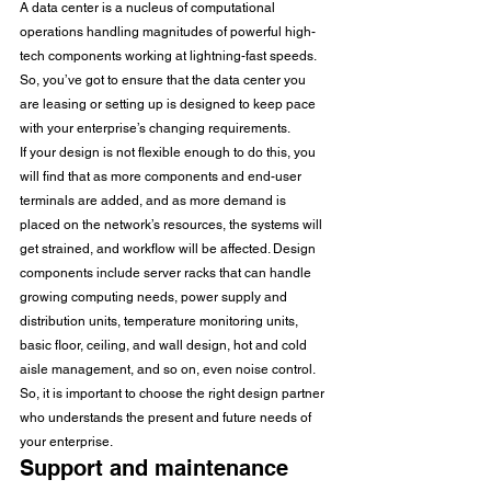
A data center is a nucleus of computational 
operations handling magnitudes of powerful high-
tech components working at lightning-fast speeds. 
So, you’ve got to ensure that the data center you 
are leasing or setting up is designed to keep pace 
with your enterprise’s changing requirements. 
If your design is not flexible enough to do this, you 
will find that as more components and end-user 
terminals are added, and as more demand is 
placed on the network’s resources, the systems will 
get strained, and workflow will be affected. Design 
components include server racks that can handle 
growing computing needs, power supply and 
distribution units, temperature monitoring units, 
basic floor, ceiling, and wall design, hot and cold 
aisle management, and so on, even noise control. 
So, it is important to choose the right design partner 
who understands the present and future needs of 
your enterprise. 
Support and maintenance 