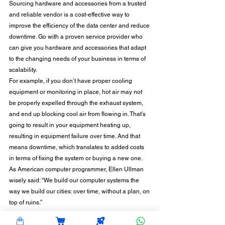
Sourcing hardware and accessories from a trusted 
and reliable vendor is a cost-effective way to 
improve the efficiency of the data center and reduce 
downtime. Go with a proven service provider who 
can give you hardware and accessories that adapt 
to the changing needs of your business in terms of 
scalability. 
For example, if you don’t have proper cooling 
equipment or monitoring in place, hot air may not 
be properly expelled through the exhaust system, 
and end up blocking cool air from flowing in. That’s 
going to result in your equipment heating up, 
resulting in equipment failure over time. And that 
means downtime, which translates to added costs 
in terms of fixing the system or buying a new one. 
As American computer programmer, Ellen Ullman 
wisely said: “We build our computer systems the 
way we build our cities: over time, without a plan, on 
top of ruins.” 
With the increasing dependence on data centers, 
it’s time to change that and move ahead with a plan 