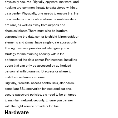
physically secured. Digitally, spyware, malware, and 
hacking are common threats to data stored within a 
data center. Physically, one needs to ensure that the 
data center is in a location where natural disasters 
are rare, as well as away from airports and 
chemical plants. There must also be barriers 
surrounding the data center to shield it from outdoor 
elements and it must have single-gate access only. 
The right service provider will also give you a 
strategy for maintaining security within the 
perimeter of the data center. For instance, installing 
doors that can only be accessed by authorized 
personnel with biometric ID access or where to 
install surveillance cameras. 
Digitally, firewalls, access control lists, standards-
compliant SSL encryption for web applications, 
secure password policies, etc need to be enforced 
to maintain network security. Ensure you partner 
with the right service providers for this. 
Hardware 