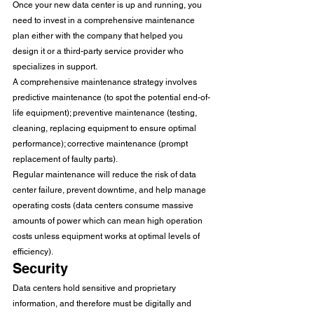
Once your new data center is up and running, you 
need to invest in a comprehensive maintenance 
plan either with the company that helped you 
design it or a third-party service provider who 
specializes in support. 
A comprehensive maintenance strategy involves 
predictive maintenance (to spot the potential end-of-
life equipment); preventive maintenance (testing, 
cleaning, replacing equipment to ensure optimal 
performance); corrective maintenance (prompt 
replacement of faulty parts). 
Regular maintenance will reduce the risk of data 
center failure, prevent downtime, and help manage 
operating costs (data centers consume massive 
amounts of power which can mean high operation 
costs unless equipment works at optimal levels of 
efficiency). 
Security 
Data centers hold sensitive and proprietary 
information, and therefore must be digitally and 