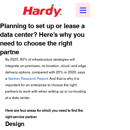
Planning to set up or lease a
data center? Here’s why you
need to choose the right
partne
By 2025, 85% of infrastructure strategies will 
integrate on-premises, co-location, cloud, and edge 
delivery options, compared with 20% in 2020, says 
a 
Gartner Research Report
. And that is why it is 
important for an enterprise to choose the right 
partners to work with when setting up or co-locating 
at a data center. 
Here are four areas for which you need to find the 
right service partner.
Design 