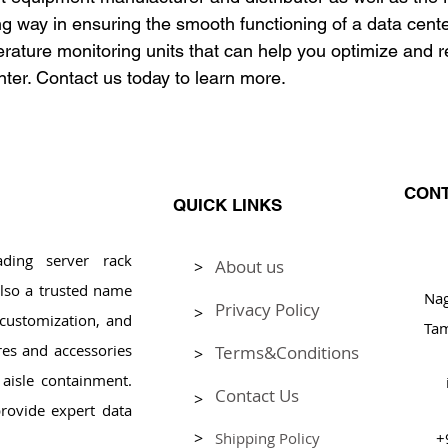
ng way in ensuring the smooth functioning of a data cent
ture monitoring units that can help you optimize and r
nter. Contact us today to learn more.
CONT
QUICK LINKS
ding server rack
About us
>
Pl
lso a trusted name
Na
Privacy Policy
>
, customization, and
Tam
res and accessories
Terms&Conditions
>
aisle containment.
Contact Us
>
rovide expert data
>
Shipping Policy
+