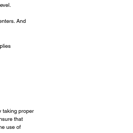
evel.
nters. And 
plies
y taking proper 
nsure that 
he use of 