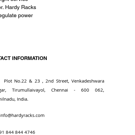
er. Hardy Racks 
egulate power 
ACT INFORMATION
ot No.22 & 23 , 2nd Street, Venkadeshwara
gar, Tirumullaivayol, Chennai - 600 062,
ilnadu, India.
info@hardyracks.com
91 844 844 4746