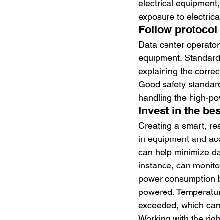
electrical equipment,
exposure to electrica
Follow protocol
Data center operators
equipment. Standards 
explaining the correc
Good safety standard
handling the high-po
Invest in the bes
Creating a smart, re
in equipment and acc
can help minimize dam
instance, can monito
power consumption be
powered. Temperature
exceeded, which can 
Working with the righ