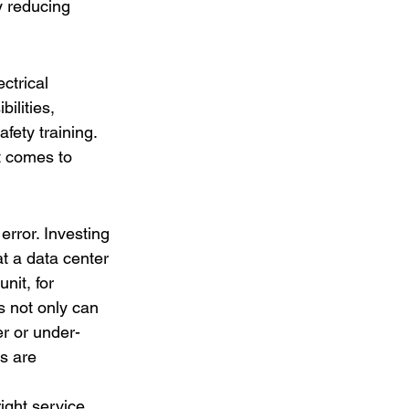
y reducing 
ctrical 
ilities, 
fety training. 
t comes to 
rror. Investing 
t a data center 
nit, for 
 not only can 
r or under-
s are 
ight service 