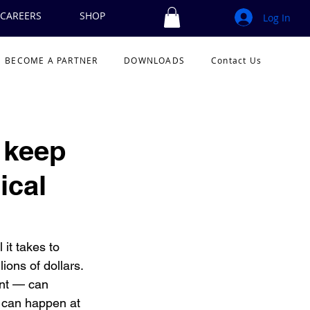
CAREERS
SHOP
Log In
BECOME A PARTNER
DOWNLOADS
Contact Us
o keep
ical
 it takes to 
ions of dollars. 
ent — can 
 can happen at 