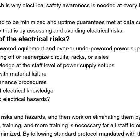
h is why electrical safety awareness is needed at every l
d to be minimized and uptime guarantees met at data ce
 that is by assessing and avoiding electrical risks.
 the electrical risks?
owered equipment and over-or underpowered power sup
ing off or reenergize circuits, racks, or aisles
wledge at the staff level of power supply setups
with material failure
tenance procedures
f electrical knowledge
 electrical hazards?
al risks and hazards, and then work on eliminating them b
 training, and more training is necessary for all staff to e
minimized. By following standard protocol mandated with t