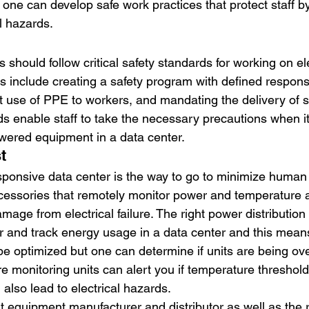
 one can develop safe work practices that protect staff b
l hazards.
 should follow critical safety standards for working on ele
include creating a safety program with defined responsib
t use of PPE to workers, and mandating the delivery of sa
s enable staff to take the necessary precautions when i
wered equipment in a data center.
t
sponsive data center is the way to go to minimize human e
essories that remotely monitor power and temperature a
age from electrical failure. The right power distribution u
r and track energy usage in a data center and this means
 optimized but one can determine if units are being ove
 monitoring units can alert you if temperature threshold
also lead to electrical hazards.
t equipment manufacturer and distributor as well as the r