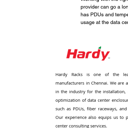
provider can go a lo
has PDUs and tempera
usage at the data ce
Hardy Racks is one of the lea
manufacturers in Chennai. We are a
in the industry for the installation
optimization of data center enclosu
such as PDUs, fiber raceways, and 
Our experience also equips us to p
center consulting services.