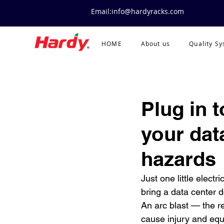
Email:info@hardyracks.com
HOME
About us
Quality S
Plug in 
your data
hazards
Just one little electr
bring a data center d
An arc blast — the r
cause injury and eq