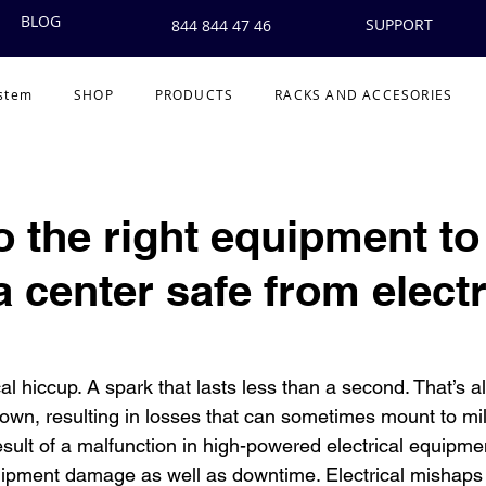
BLOG
SUPPORT
844 844 47 46
ystem
SHOP
PRODUCTS
RACKS AND ACCESORIES
to the right equipment t
 center safe from electr
ical hiccup. A spark that lasts less than a second. That’s all
own, resulting in losses that can sometimes mount to mill
esult of a malfunction in high-powered electrical equipm
uipment damage as well as downtime. Electrical mishaps