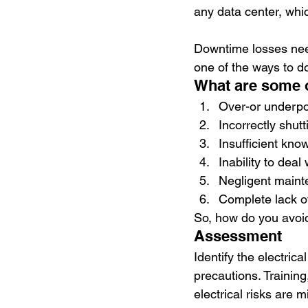
any data center, whic
Downtime losses nee
one of the ways to do
What are some of
Over-or underp
Incorrectly shutt
Insufficient kno
Inability to deal 
Negligent main
Complete lack o
So, how do you avoid
Assessment
Identify the electric
precautions. Training,
electrical risks are 