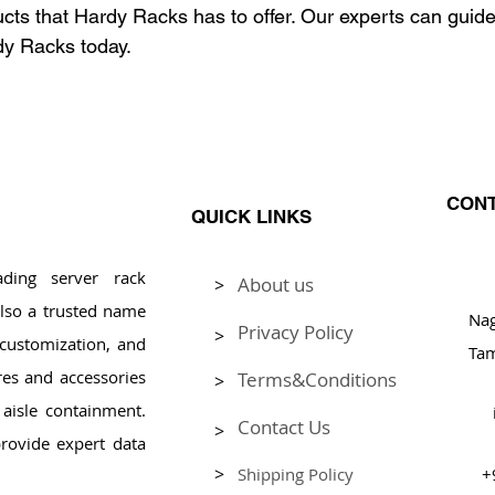
ducts that Hardy Racks has to offer. Our experts can guid
dy Racks today.
CONT
QUICK LINKS
ding server rack
About us
>
Pl
lso a trusted name
Na
Privacy Policy
>
, customization, and
Tam
res and accessories
Terms&Conditions
>
aisle containment.
Contact Us
>
rovide expert data
>
Shipping Policy
+