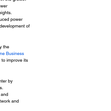
ower 
eights.
duced power 
 development of 
y the 
une Business 
to improve its 
nter by 
s.
 and 
twork and 