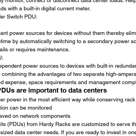
y monitor, connect or disconnect data center loads. Help
ds with a built-in digital current meter.
fer Switch PDU: 
ant power sources for devices without them thereby elim
ime by automatically switching to a secondary power sou
ails or requires maintenance.
: 
ependent power sources to devices with built-in redunda
y combining the advantages of two separate high-ampe
ed expense, space requirements and management comple
DUs are important to data centers
r power in the most efficient way while conserving rack
ion can be monitored
aved on network components
nits (PDUs) from Hardy Racks are customized to serve th
sized data center needs. If you are ready to invest in on