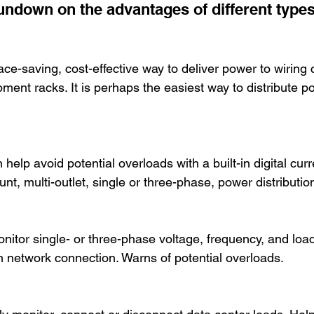
rundown on the advantages of different type
e-saving, cost-effective way to deliver power to wiring c
ent racks. It is perhaps the easiest way to distribute po
help avoid potential overloads with a built-in digital cur
nt, multi-outlet, single or three-phase, power distributio
 
itor single- or three-phase voltage, frequency, and load 
-in network connection. Warns of potential overloads.