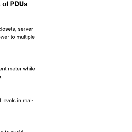
s of PDUs
losets, server 
wer to multiple 
rent meter while 
n.
levels in real-