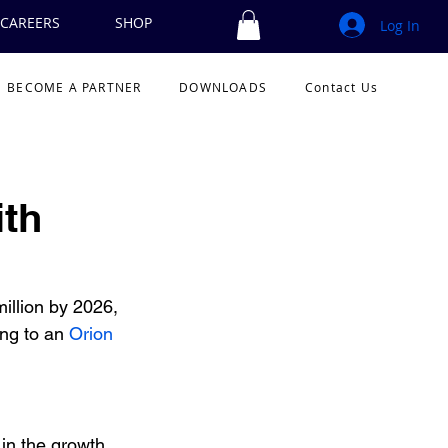
CAREERS
SHOP
Log In
BECOME A PARTNER
DOWNLOADS
Contact Us
ith
illion by 2026, 
ng to an 
Orion 
in the growth 