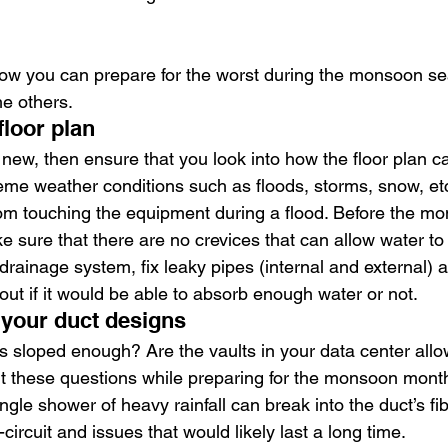
 how you can prepare for the worst during the monsoon s
he others.
floor plan
s new, then ensure that you look into how the floor plan 
eme weather conditions such as floods, storms, snow, etc
from touching the equipment during a flood. Before the 
 sure that there are no crevices that can allow water to
drainage system, fix leaky pipes (internal and external) 
e out if it would be able to absorb enough water or not.
 your duct designs
s sloped enough? Are the vaults in your data center allo
ut these questions while preparing for the monsoon mont
ingle shower of heavy rainfall can break into the duct’s fibe
circuit and issues that would likely last a long time.