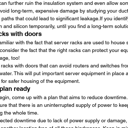
can further ruin the insulation system and even allow s
avoid long-term, expensive damage by studying your ducts
paths that could lead to significant leakage.If you identif
 and silicon temporarily, until you find a long-term soluti
acks with doors
miliar with the fact that server racks are used to house 
onsider the fact that the right racks can protect your e
age, too!
r racks with doors that can avoid routers and switches from
water. This will put important server equipment in place 
 for safer housing of the equipment.
plan ready
egin, come up with a plan that aims to reduce downtime. I
ure that there is an uninterrupted supply of power to kee
g the whole time.
pected downtime due to lack of power supply or damage, 