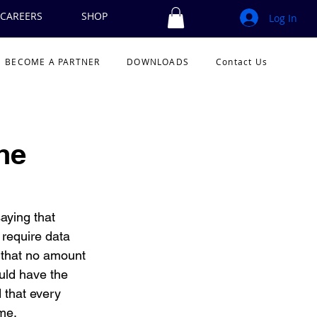
CAREERS
SHOP
Log In
BECOME A PARTNER
DOWNLOADS
Contact Us
he
aying that 
 require data 
 that no amount 
uld have the 
that every 
me.