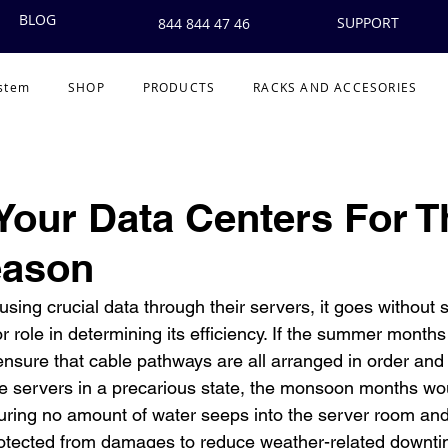
BLOG
SUPPORT
844 844 47 46
ystem
SHOP
PRODUCTS
RACKS AND ACCESORIES
Your Data Centers For T
eason
sing crucial data through their servers, it goes without s
 role in determining its efficiency. If the summer months
nsure that cable pathways are all arranged in order and
he servers in a precarious state, the monsoon months wo
ing no amount of water seeps into the server room and 
rotected from damages to reduce weather-related downti