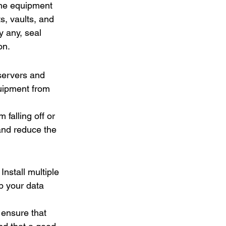
ome equipment 
, vaults, and 
y any, seal 
on.
servers and 
quipment from 
 falling off or 
and reduce the 
nstall multiple 
p your data 
ensure that 