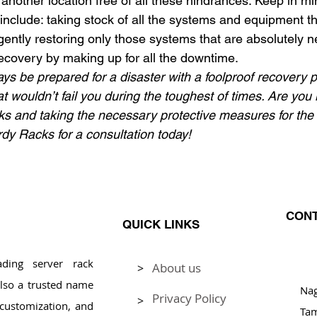
another location free of all these hindrances. Keep in mi
include: taking stock of all the systems and equipment t
ntly restoring only those systems that are absolutely n
covery by making up for all the downtime.
ways be prepared for a disaster with a foolproof recovery 
t wouldn’t fail you during the toughest of times. Are you 
sks and taking the necessary protective measures for the
rdy Racks for a consultation today!
CONT
QUICK LINKS
ding server rack
About us
>
Pl
lso a trusted name
Na
Privacy Policy
>
, customization, and
Tam