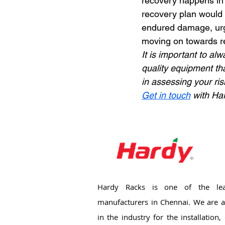
recovery happens in 
recovery plan would 
endured damage, urge
moving on towards re
It is important to al
quality equipment tha
in assessing your ri
Get in touch
 with Ha
Hardy Racks is one of the lea
manufacturers in Chennai. We are a
in the industry for the installation