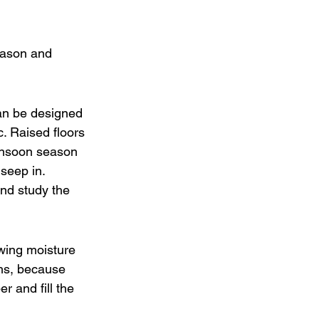
eason and 
can be designed 
. Raised floors 
monsoon season 
 seep in.
and study the 
wing moisture 
hs, because 
r and fill the 