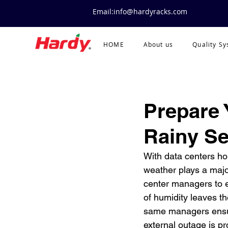
Email:info@hardyracks.com
HOME
About us
Quality S
Prepare 
Rainy S
With data centers hou
weather plays a major
center managers to e
of humidity leaves t
same managers ensur
external outage is p