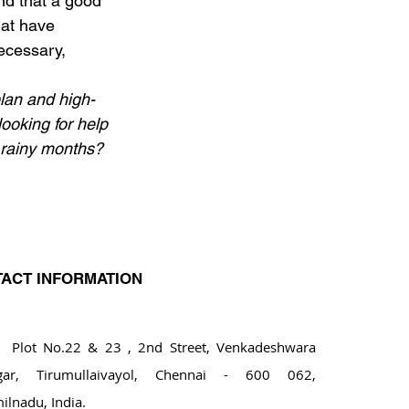
nd that a good 
hat have 
ecessary, 
plan and high-
looking for help 
 rainy months? 
ACT INFORMATION
ot No.22 & 23 , 2nd Street, Venkadeshwara
gar, Tirumullaivayol, Chennai - 600 062,
ilnadu, India.