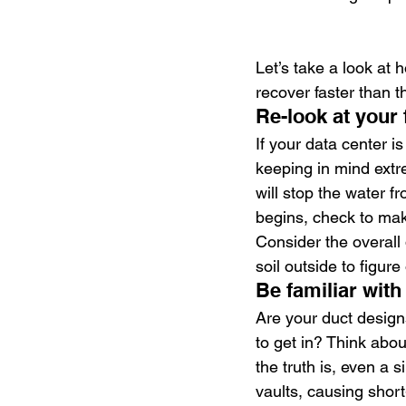
Let’s take a look at
recover faster than t
Re-look at your 
If your data center i
keeping in mind extr
will stop the water 
begins, check to make
Consider the overall 
soil outside to figur
Be familiar with
Are your duct design
to get in? Think abo
the truth is, even a s
vaults, causing short-