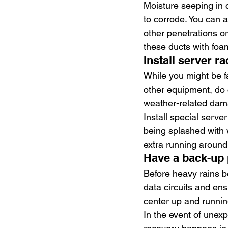
Moisture seeping in 
to corrode. You can 
other penetrations or 
these ducts with foam
Install server r
While you might be fa
other equipment, do c
weather-related dam
Install special serve
being splashed with 
extra running around
Have a back-up 
Before heavy rains b
data circuits and ens
center up and runnin
In the event of unex