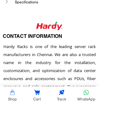
Specifications
CONTACT INFORMATION
Hardy Racks is one of the leading server rack
manufacturers in Chennai. We are also a trusted
name in the industry for the installation,
customization, and optimization of data center
enclosures and accessories such as PDUs, fiber
raceways, and aisle containment. Our experience
also equips us to provide expert data center
Shop
Cart
Track
WhatsApp
consulting services.
Plot No.22 & 23 , 2nd Street, Venkadeshwara
Nagar, Tirumullaivayol, Chennai - 600 062,
Tamilnadu, India.