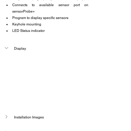
Connects to available sensor port on 
sensorProbe+
Program to display specific sensors
Keyhole mounting
LED Status indicator
Display 
Installation Images