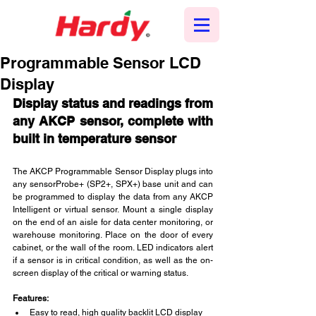
Programmable Sensor LCD
Display
Display status and readings from 
any AKCP sensor, complete with 
built in temperature sensor
The AKCP Programmable Sensor Display plugs into 
any sensorProbe+ (SP2+, SPX+) base unit and can 
be programmed to display the data from any AKCP 
Intelligent or virtual sensor. Mount a single display 
on the end of an aisle for data center monitoring, or 
warehouse monitoring. Place on the door of every 
cabinet, or the wall of the room. LED indicators alert 
if a sensor is in critical condition, as well as the on-
screen display of the critical or warning status.
Features:
Easy to read, high quality backlit LCD display