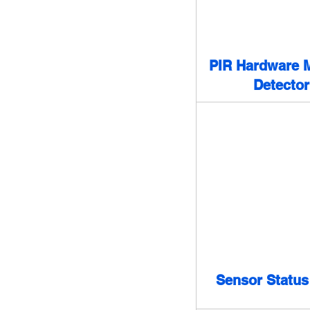
PIR Hardware M
Detector
Sensor Status