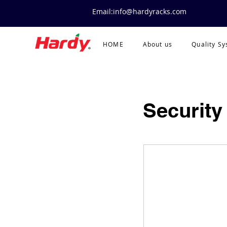
Email:info@hardyracks.com
HOME
About us
Quality S
Security