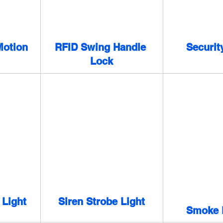
otion 
RFID Swing Handle 
Securit
Lock
 Light
Siren Strobe Light
Smoke 