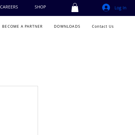
CAREERS
SHOP
Log In
BECOME A PARTNER
DOWNLOADS
Contact Us