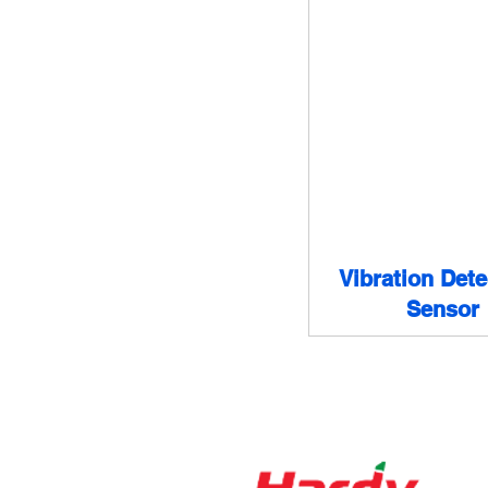
Vibration Dete
Sensor