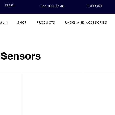
BLOG
SUPPORT
844 844 47 46
ystem
SHOP
PRODUCTS
RACKS AND ACCESORIES
 Sensors