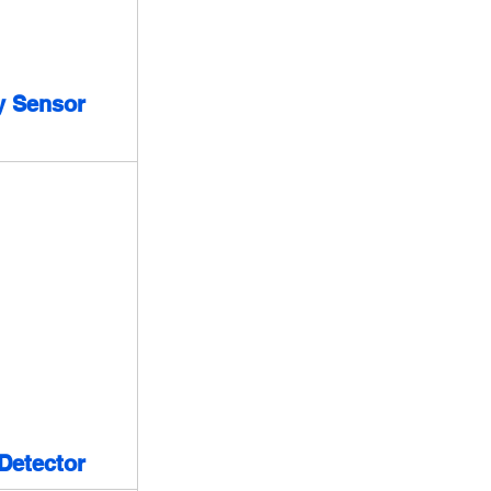
y Sensor
Detector