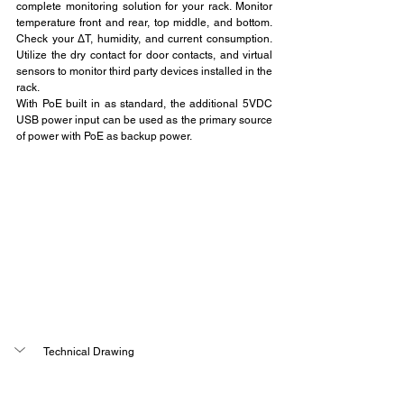
complete monitoring solution for your rack. Monitor 
temperature front and rear, top middle, and bottom. 
Check your ∆T, humidity, and current consumption. 
Utilize the dry contact for door contacts, and virtual 
sensors to monitor third party devices installed in the 
rack.
With PoE built in as standard, the additional 5VDC 
USB power input can be used as the primary source 
of power with PoE as backup power.
Technical Drawing