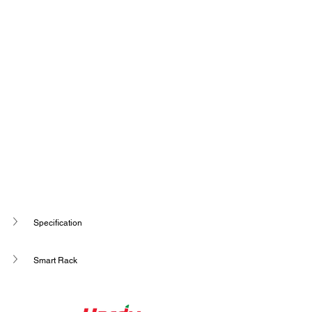
Specification
Smart Rack