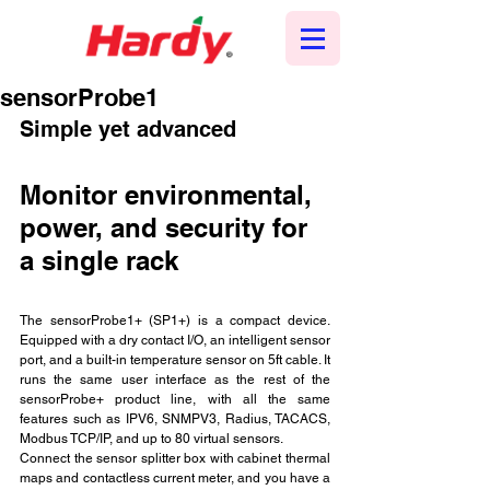
sensorProbe1
Simple yet advanced
Monitor environmental, 
power, and security for 
a single rack
The sensorProbe1+ (SP1+) is a compact device. 
Equipped with a dry contact I/O, an intelligent sensor 
port, and a built-in temperature sensor on 5ft cable. It 
runs the same user interface as the rest of the 
sensorProbe+ product line, with all the same 
features such as IPV6, SNMPV3, Radius, TACACS, 
Modbus TCP/IP, and up to 80 virtual sensors.
Connect the sensor splitter box with cabinet thermal 
maps and contactless current meter, and you have a 