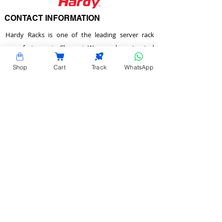
CONTACT INFORMATION
Hardy Racks is one of the leading server rack
manufacturers in Chennai. We are also a trusted
name in the industry for the installation,
Shop
Cart
Track
WhatsApp
customization, and optimization of data center
enclosures and accessories such as PDUs, fiber
raceways, and aisle containment. Our experience
also equips us to provide expert data center
consulting services.
Plot No.22 & 23 , 2nd Street, Venkadeshwara
Nagar, Tirumullaivayol, Chennai - 600 062,
Tamilnadu, India.
info@hardyracks.com
+91 844 844 4746