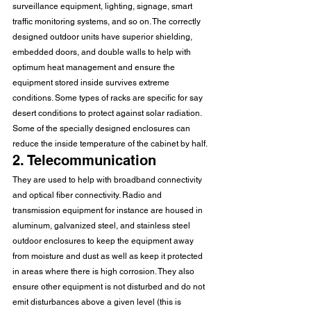
surveillance equipment, lighting, signage, smart 
traffic monitoring systems, and so on. The correctly 
designed outdoor units have superior shielding, 
embedded doors, and double walls to help with 
optimum heat management and ensure the 
equipment stored inside survives extreme 
conditions. Some types of racks are specific for say 
desert conditions to protect against solar radiation. 
Some of the specially designed enclosures can 
reduce the inside temperature of the cabinet by half.
2. Telecommunication
They are used to help with broadband connectivity 
and optical fiber connectivity. Radio and 
transmission equipment for instance are housed in 
aluminum, galvanized steel, and stainless steel 
outdoor enclosures to keep the equipment away 
from moisture and dust as well as keep it protected 
in areas where there is high corrosion. They also 
ensure other equipment is not disturbed and do not 
emit disturbances above a given level (this is 