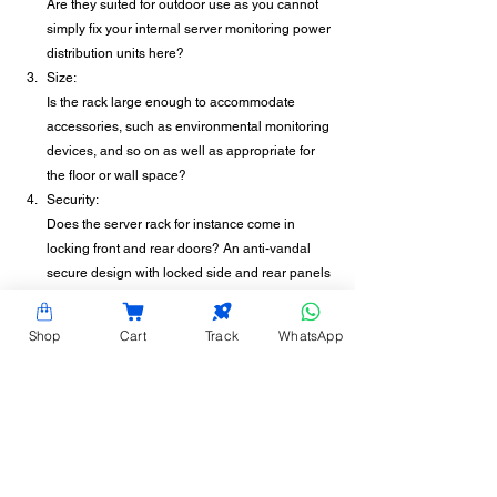
Are they suited for outdoor use as you cannot 
simply fix your internal server monitoring power 
distribution units here?
Size:
Is the rack large enough to accommodate 
accessories, such as environmental monitoring 
devices, and so on as well as appropriate for 
the floor or wall space?
Security: 
Does the server rack for instance come in 
locking front and rear doors? An anti-vandal 
secure design with locked side and rear panels 
for instance to eliminate unauthorized access?
Hardy Racks outdoor enclosures are designed 
Shop
Cart
Track
WhatsApp
directly for outdoor applications. They have a 
simple, useful, compact, functional construction and 
offer protection against dust, moisture, corrosion, 
and vandalism. Contact us today!