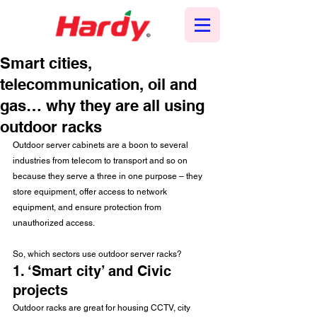
Smart cities,
telecommunication, oil and
gas… why they are all using
outdoor racks
Outdoor server cabinets are a boon to several 
industries from telecom to transport and so on 
because they serve a three in one purpose – they 
store equipment, offer access to network 
equipment, and ensure protection from 
unauthorized access.
So, which sectors use outdoor server racks?
1. ‘Smart city’ and Civic 
projects
Outdoor racks are great for housing CCTV, city 