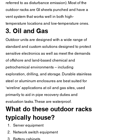
referred to as disturbance emission). Most of the 
outdoor racks are GI sheets punched and have a 
vent system that works well in both high-
temperature locations and low-temperature ones.
3. Oil and Gas
Outdoor units are designed with a wide range of 
standard and custom solutions designed to protect 
sensitive electronics as well as meet the demands 
of offshore and land-based chemical and 
petrochemical environments – including 
exploration, drilling, and storage. Durable stainless 
steel or aluminum enclosures are best suited for 
‘wireline’ applications at oil and gas sites, used 
primarily to aid in pipe recovery duties and 
evaluation tasks. These are waterproof.
What do these outdoor racks 
typically house?
Server equipment
Network switch equipment
Battery cabinets