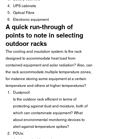
UPS cabinets
Optical Fibre
Electronic equipment
A quick run-through of 
points to note in selecting 
outdoor racks
The cooling and insulation system: Is the rack 
designed to accommodate heat load from 
contained equipment and solar radiation? Also, can 
the rack accommodate multiple temperature zones, 
for instance storing some equipment at a certain 
temperature and others at higher temperatures?
Dustproof:
Is the outdoor rack efficient in terms of 
protecting against dust and moisture, both of 
which can contaminate equipment? What 
about environmental monitoring devices to 
alert against temperature spikes?
PDUs: 