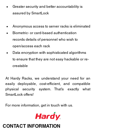
Greater security and better accountability is 
assured by SmartLock
Anonymous access to server racks is eliminated
Biometric- or card-based authentication 
records details of personnel who wish to 
open/access each rack
Data encryption with sophisticated algorithms 
to ensure that they are not easy hackable or re-
creatable
At Hardy Racks, we understand your need for an 
easily deployable, cost-efficient, and compatible 
physical security system. That’s exactly what 
SmartLock offers!
For more information, get in touch with us.
CONTACT INFORMATION