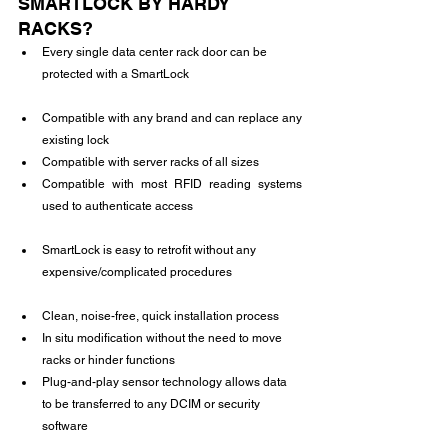
SMARTLOCK BY HARDY 
RACKS?
Every single data center rack door can be 
protected with a SmartLock
Compatible with any brand and can replace any 
existing lock
Compatible with server racks of all sizes
Compatible with most RFID reading systems 
used to authenticate access
SmartLock is easy to retrofit without any 
expensive/complicated procedures
Clean, noise-free, quick installation process
In situ modification without the need to move 
racks or hinder functions
Plug-and-play sensor technology allows data 
to be transferred to any DCIM or security 
software