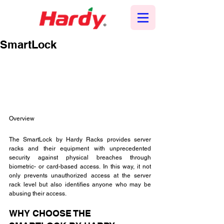
SmartLock
Overview
The SmartLock by Hardy Racks provides server 
racks and their equipment with unprecedented 
security against physical breaches through 
biometric- or card-based access. In this way, it not 
only prevents unauthorized access at the server 
rack level but also identifies anyone who may be 
abusing their access.
WHY CHOOSE THE 