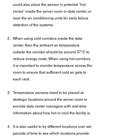
could also place the sensor in potential “hot 
zones” inside the server room or data center; or 
near the air conditioning units for early failure 
detection of the systems.
When using cold corridors inside the data 
center, then the ambient air temperature 
outside the corridor should be around 37°C to 
reduce energy costs. When using hot corridors 
it is important to monitor temperature across the 
room to ensure that sufficient cold air gets to 
each rack.
Temperature sensors need to be placed at 
strategic locations around the server room to 
provide data center managers with real-time 
information about how hot or cool the facility is.
It is also useful to try different locations over set 
periods of time to see which locations provide 