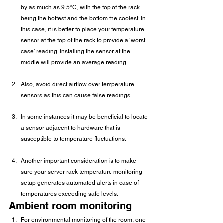
by as much as 9.5°C, with the top of the rack 
being the hottest and the bottom the coolest. In 
this case, it is better to place your temperature 
sensor at the top of the rack to provide a ‘worst 
case’ reading. Installing the sensor at the 
middle will provide an average reading.
Also, avoid direct airflow over temperature 
sensors as this can cause false readings.
In some instances it may be beneficial to locate 
a sensor adjacent to hardware that is 
susceptible to temperature fluctuations.
Another important consideration is to make 
sure your server rack temperature monitoring 
setup generates automated alerts in case of 
temperatures exceeding safe levels.
Ambient room monitoring
For environmental monitoring of the room, one 