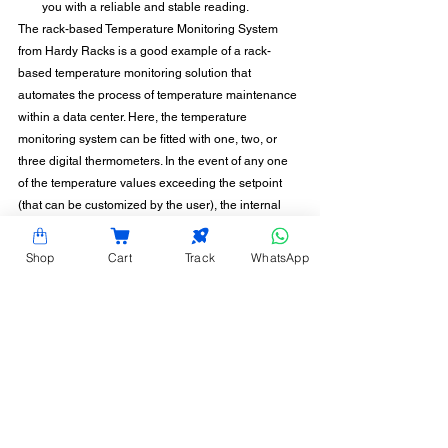
you with a reliable and stable reading.
The rack-based Temperature Monitoring System 
from Hardy Racks is a good example of a rack-
based temperature monitoring solution that 
automates the process of temperature maintenance 
within a data center. Here, the temperature 
monitoring system can be fitted with one, two, or 
three digital thermometers. In the event of any one 
of the temperature values exceeding the setpoint 
(that can be customized by the user), the internal 
buzzer, digital output, and relay contacts are turned 
on. As a result, the user is notified of rising 
Shop
Cart
Track
WhatsApp
temperatures and can promptly take corrective 
action. Want to know more? Contact us today, so we 
can help!
CONTACT INFORMATION
Hardy Racks is one of the leading server rack
manufacturers in Chennai. We are also a trusted