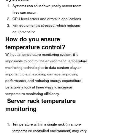
Systems can shut down; costly server room 
fires can occur
CPU level errors and errors in applications
Fan equipment is stressed, which reduces 
equipment life
How do you ensure 
temperature control?
Without a temperature monitoring system, it is 
impossible to control the environment. Temperature 
monitoring technologies in data centers play an 
important role in avoiding damage, improving 
performance, and reducing energy expenditure.
Let’s take a look at three ways to increase 
temperature monitoring efficiency.
 Server rack temperature 
monitoring
Temperature within a single rack (in a non-
temperature controlled environment) may vary 