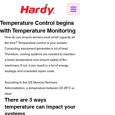
Temperature Control begins
with Temperature Monitoring
How do you ensure servers work at full capacity all 
the time? Temperature control is your answer. 
Computing equipment generates a lot of heat. 
Therefore, cooling systems are needed to maintain 
a lower temperature and ensure safety of the 
machinery. If not, it can result in a lot of energy 
wastage and unwanted repair costs.
According to the US General Services 
Administration, a temperature between 22-26°C is 
ideal.
There are 3 ways 
temperature can impact your 
systems  