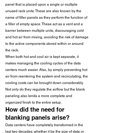
panel that is placed upon a single or multiple 
unused rack units. These are also known by the 
name of filler panels as they perform the function of 
a filler of empty space. These act as a vent and a 
barrier between multiple units, discouraging cold 
and hot air from mixing, avoiding the risk of damage 
to the active components stored within or around 
the rack. 
When both hot and cool air is kept separate, it 
makes managing the cooling cycles of the data 
centers much easier. Also, by simply preventing hot 
air from reentering the system and recirculating, the 
cooling costs can be brought down considerably. 
Not only do they regulate the airflow but the blank 
paneling also lends a more complete and 
organized finish to the entire setup. 
How did the need for 
blanking panels arise?
Data centers have completely transformed in the 
last two decades; whether it be the size of data or 