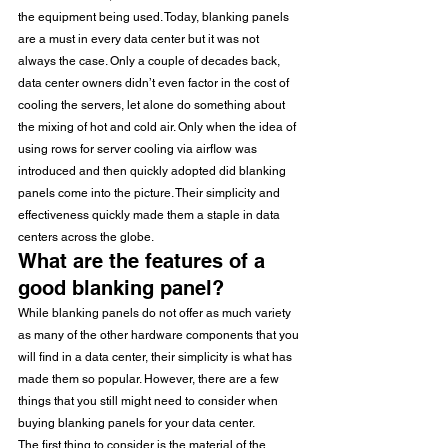
the equipment being used. Today, blanking panels 
are a must in every data center but it was not 
always the case. Only a couple of decades back, 
data center owners didn’t even factor in the cost of 
cooling the servers, let alone do something about 
the mixing of hot and cold air. Only when the idea of 
using rows for server cooling via airflow was 
introduced and then quickly adopted did blanking 
panels come into the picture. Their simplicity and 
effectiveness quickly made them a staple in data 
centers across the globe. 
What are the features of a 
good blanking panel?
While blanking panels do not offer as much variety 
as many of the other hardware components that you 
will find in a data center, their simplicity is what has 
made them so popular. However, there are a few 
things that you still might need to consider when 
buying blanking panels for your data center.
The first thing to consider is the material of the 