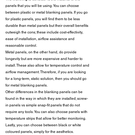
panels that you will be using. You can choose 
between plastic or metal blanking panels. If you go 
for plastic panels, you will find them to be less 
durable than metal panels but their overall benefits 
outweigh the cons; these include cost-effectivity, 
ease of installation, airflow assistance and 
reasonable control. 
Metal panels, on the other hand, do provide 
longevity but are more expensive and harder to 
install. These also allow for temperature control and 
airflow management. Therefore, if you are looking 
for a long-term, static solution, then you should go 
for metal blanking panels. 
Other differences in the blanking panels can be 
found in the way in which they are installed; screw-
in panels vs simple snap-fit panels that do not 
require any tools. You can also choose panels with 
temperature strips that allow for better monitoring. 
Lastly, you can choose between black or white 
coloured panels, simply for the aesthetics. 