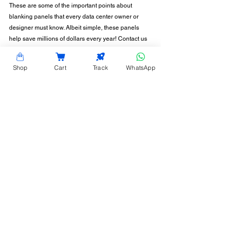
These are some of the important points about 
blanking panels that every data center owner or 
designer must know. Albeit simple, these panels 
help save millions of dollars every year! Contact us 
for more information on the blanking panel 
solutions Hardy Racks can offer for your data center 
Shop
Cart
Track
WhatsApp
or server room.
CONTACT INFORMATION
Hardy Racks is one of the leading server rack
manufacturers in Chennai. We are also a trusted
name in the industry for the installation,
customization, and optimization of data center
enclosures and accessories such as PDUs, fiber
raceways, and aisle containment. Our experience
also equips us to provide expert data center
consulting services.