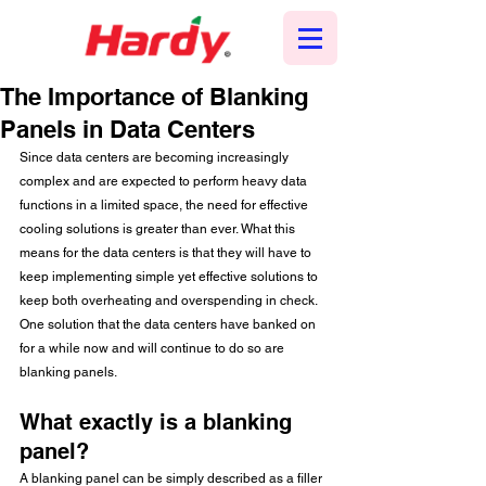
The Importance of Blanking
Panels in Data Centers
Since data centers are becoming increasingly 
complex and are expected to perform heavy data 
functions in a limited space, the need for effective 
cooling solutions is greater than ever. What this 
means for the data centers is that they will have to 
keep implementing simple yet effective solutions to 
keep both overheating and overspending in check. 
One solution that the data centers have banked on 
for a while now and will continue to do so are 
blanking panels. 
What exactly is a blanking 
panel?
A blanking panel can be simply described as a filler 