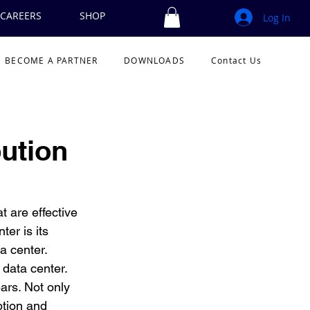
CAREERS
SHOP
Log In
BECOME A PARTNER
DOWNLOADS
Contact Us
ution
 are effective 
er is its 
 center.  
 data center. 
ars. Not only 
ption and 