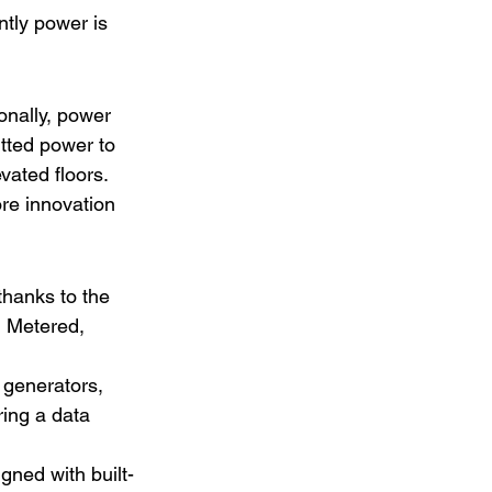
ntly power is 
onally, power 
tted power to 
vated floors. 
re innovation 
thanks to the 
 Metered, 
 generators, 
ing a data 
gned with built-