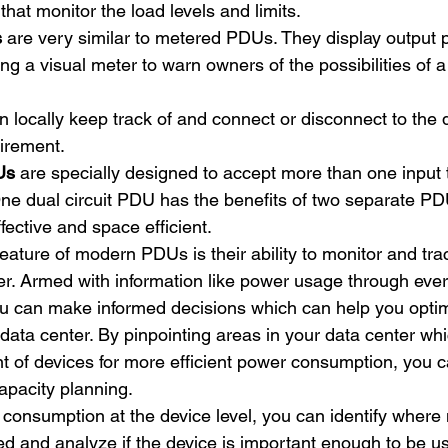
 that monitor the load levels and limits.
s
 are very similar to metered PDUs. They display output 
g a visual meter to warn owners of the possibilities of a 
n locally keep track of and connect or disconnect to the 
irement.
Us
 are specially designed to accept more than one input 
ne dual circuit PDU has the benefits of two separate PD
fective and space efficient. 
eature of modern PDUs is their ability to monitor and tra
er. Armed with information like power usage through every
ou can make informed decisions which can help you opti
data center. By pinpointing areas in your data center whi
t of devices for more efficient power consumption, you
apacity planning. 
consumption at the device level, you can identify where 
d and analyze if the device is important enough to be us