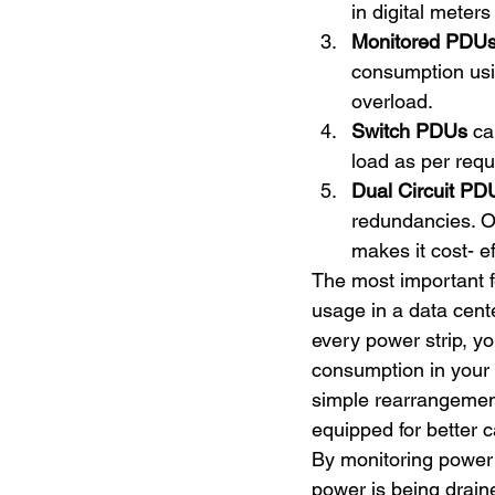
in digital meters
Monitored PDU
consumption usin
overload.
Switch PDUs
 ca
load as per requ
Dual Circuit PD
redundancies. O
makes it cost- ef
The most important f
usage in a data cent
every power strip, y
consumption in your 
simple rearrangemen
equipped for better c
By monitoring power 
power is being draine