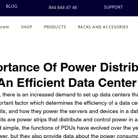
BLOG
SUPPORT
844 844 47 46
ystem
SHOP
PRODUCTS
RACKS AND ACCESORIES
rtance Of Power Distrib
 An Efficient Data Center
 there is an increased demand to set up data centers that
ortant factor which determines the efficiency of a data cent
its, and how they power the servers and devices in a data
its are power strips that distribute and control power in a
 simple, the functions of PDUs have evolved over the ye
ower, but they also provide data about the power consum