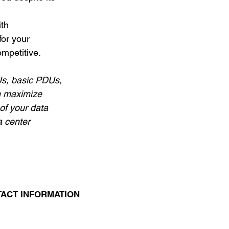
th 
for your 
mpetitive. 
s, basic PDUs, 
n maximize 
f your data 
 center 
ACT INFORMATION