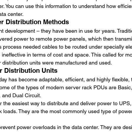
r. You can use this information to understand how efficie
ta center. 
er Distribution Methods 
t development – they have been in use for years. Traditi
elivered power to remote power panels, which then transmi
s process needed cables to be routed under specially ele
neffective in terms of cost and space. This called for mo
r distribution units were manufactured and used. 
Distribution Units 
day has become adaptable, efficient, and highly flexible, 
ome of the types of modern server rack PDUs are Basic,
 and Dual Circuit. 
er the easiest way to distribute and deliver power to UPS,
ck loads. They are the most commonly used type of power
prevent power overloads in the data center. They are desi