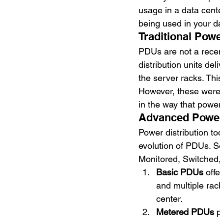
usage in a data cente
being used in your da
Traditional Pow
PDUs are not a recen
distribution units d
the server racks. Thi
However, these were i
in the way that powe
Advanced Power 
Power distribution to
evolution of PDUs. S
Monitored, Switched,
Basic PDUs
 off
and multiple ra
center.
Metered PDUs
 