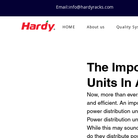
Email:info@hardyracks.com
HOME
About us
Quality S
The Impo
Units In
Now, more than ever,
and efficient. An imp
power distribution un
Power distribution un
While this may sound
do they distribute p