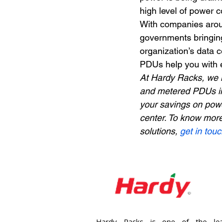
high level of power 
With companies aroun
governments bringing 
organization’s data c
PDUs help you with e
At Hardy Racks, we 
and metered PDUs in
your savings on powe
center. To know mor
solutions, 
get in tou
Hardy Racks is one of the lea