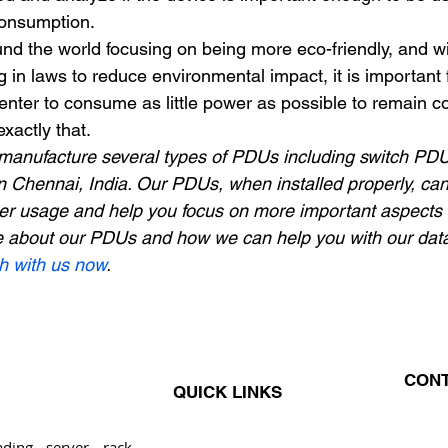
consumption. 
d the world focusing on being more eco-friendly, and wi
in laws to reduce environmental impact, it is important 
enter to consume as little power as possible to remain co
xactly that. 
manufacture several types of PDUs including switch PDU
 Chennai, India. Our PDUs, when installed properly, ca
r usage and help you focus on more important aspects o
e about our PDUs and how we can help you with our data
ch with us now
.
CONT
QUICK LINKS
ding server rack