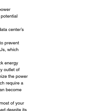
power 
potential 
data center’s 
to prevent 
Us, which 
ck energy 
 outlet of 
mize the power 
ch require a 
 can become 
most of your 
ed despite its 