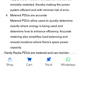
remotely restarted, thereby making the power 
system efficient and with minimal risk of error.
Metered PDUs are accurate
Metered PDUs allow users to quickly determine 
exactly where energy is being used and 
determine how to enhance efficiency. Accurate 
metering also simplifies load balancing and 
reveals locations where there’s spare power 
capacity.
Hardy Racks PDUs are metered and can monitor 
and track power usage in a data center, thereby 
helping you make informed decisions on power 
Shop
Cart
Track
WhatsApp
consumption. To understand more about how to be 
power efficient with the right PDU, contact Hardy 
Racks today. Power up, power smart.
CONTACT INFORMATION
Hardy Racks is one of the leading server rack