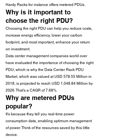
Hardy Racks for instance offers metered PDUs.
Why is it important to 
choose the right PDU?
Choosing the right PDU can help you reduce costs, 
increase energy efficiency, lower your carbon 
footprint, and most important, enhance your return 
on investment.
Data center management companies world over 
have evaluated the importance of choosing the right 
PDU, which is why the Data Center Rack PDU 
Market, which was valued at USD 578.55 Million in 
2018, is projected to reach USD 1,048.84 Million by 
2026. That’s a CAGR of 7.68%.
Why are metered PDUs 
popular?
It’s because they tell you real-time power 
consumption data, enabling optimum management 
of power. Think of the resources saved by this little 
device.