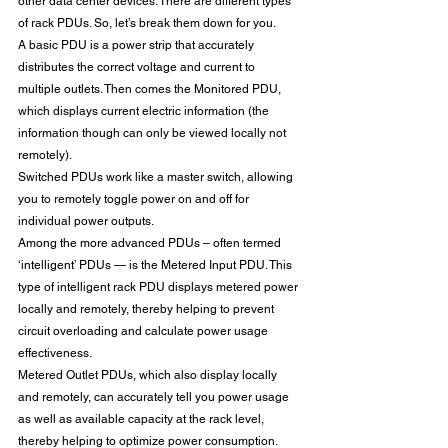
other data center devices. There are different types 
of rack PDUs. So, let’s break them down for you.
A basic PDU is a power strip that accurately 
distributes the correct voltage and current to 
multiple outlets. Then comes the Monitored PDU, 
which displays current electric information (the 
information though can only be viewed locally not 
remotely).
Switched PDUs work like a master switch, allowing 
you to remotely toggle power on and off for 
individual power outputs.
Among the more advanced PDUs – often termed 
‘intelligent’ PDUs — is the Metered Input PDU. This 
type of intelligent rack PDU displays metered power 
locally and remotely, thereby helping to prevent 
circuit overloading and calculate power usage 
effectiveness.
Metered Outlet PDUs, which also display locally 
and remotely, can accurately tell you power usage 
as well as available capacity at the rack level, 
thereby helping to optimize power consumption. 