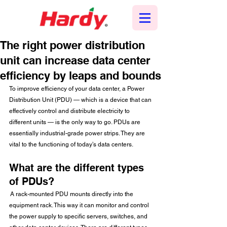
The right power distribution
unit can increase data center
efficiency by leaps and bounds
To improve efficiency of your data center, a Power 
Distribution Unit (PDU) — which is a device that can 
effectively control and distribute electricity to 
different units — is the only way to go. PDUs are 
essentially industrial-grade power strips. They are 
vital to the functioning of today’s data centers.
What are the different types 
of PDUs?
 A rack-mounted PDU mounts directly into the 
equipment rack. This way it can monitor and control 
the power supply to specific servers, switches, and 