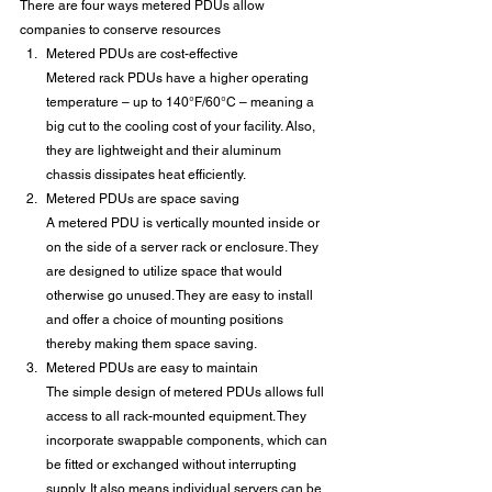
There are four ways metered PDUs allow 
companies to conserve resources
Metered PDUs are cost-effective
Metered rack PDUs have a higher operating 
temperature – up to 140°F/60°C – meaning a 
big cut to the cooling cost of your facility. Also, 
they are lightweight and their aluminum 
chassis dissipates heat efficiently.
Metered PDUs are space saving
A metered PDU is vertically mounted inside or 
on the side of a server rack or enclosure. They 
are designed to utilize space that would 
otherwise go unused. They are easy to install 
and offer a choice of mounting positions 
thereby making them space saving.
Metered PDUs are easy to maintain
The simple design of metered PDUs allows full 
access to all rack-mounted equipment. They 
incorporate swappable components, which can 
be fitted or exchanged without interrupting 
supply. It also means individual servers can be 