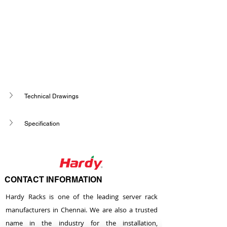
Technical Drawings
Specification
CONTACT INFORMATION
Hardy Racks is one of the leading server rack
manufacturers in Chennai. We are also a trusted
name in the industry for the installation,