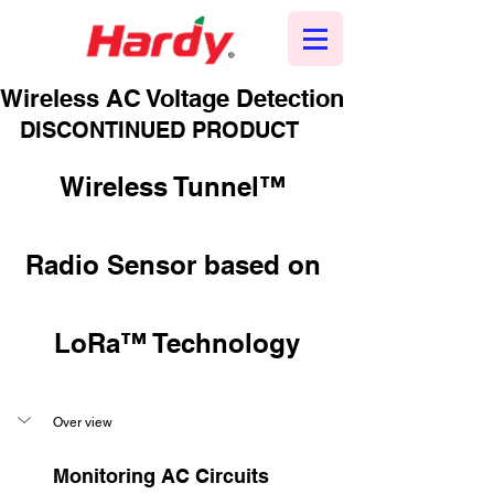
Wireless AC Voltage Detection
DISCONTINUED PRODUCT
Wireless Tunnel™ 
Radio Sensor based on 
LoRa™ Technology
Over view
Monitoring AC Circuits