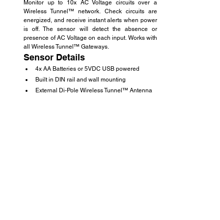
Monitor up to 10x AC Voltage circuits over a 
Wireless Tunnel™ network. Check circuits are 
energized, and receive instant alerts when power 
is off. The sensor will detect the absence or 
presence of AC Voltage on each input. Works with 
all Wireless Tunnel™ Gateways.
Sensor Details
4x AA Batteries or 5VDC USB powered
Built in DIN rail and wall mounting
External Di-Pole Wireless Tunnel™ Antenna