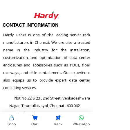
CONTACT INFORMATION
Hardy Racks is one of the leading server rack
manufacturers in Chennai. We are also a trusted
name in the industry for the installation,
customization, and optimization of data center
enclosures and accessories such as PDUs, fiber
raceways, and aisle containment. Our experience
also equips us to provide expert data center
consulting services.
Plot No.22 & 23 , 2nd Street, Venkadeshwara
Nagar, Tirumullaivayol, Chennai - 600 062,
Tamilnadu, India.
info@hardyracks.com
Shop
Cart
Track
WhatsApp