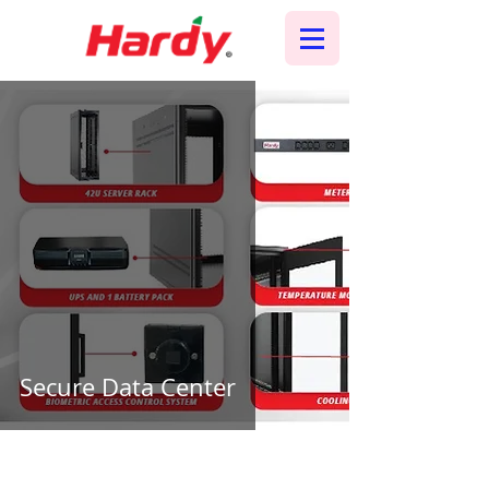
Secure Data Center