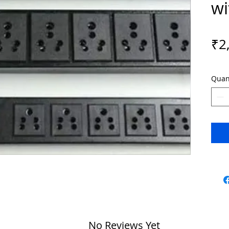
wi
₹2
Quan
No Reviews Yet