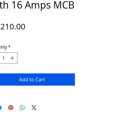
th 16 Amps MCB
Price
,210.00
tity
*
Add to Cart