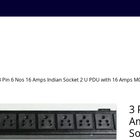
BLOG
SUPPORT
844 844 47 46
ystem
SHOP
PRODUCTS
RACKS AND ACCESORIES
3 Pin 6 Nos 16 Amps Indian Socket 2 U PDU with 16 Amps M
3 
Am
So