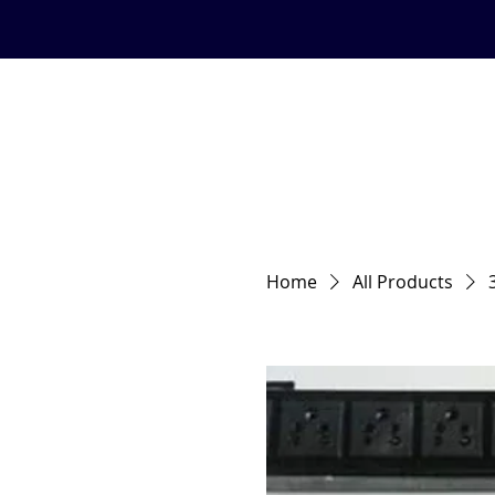
Email:info@hardyracks.com
HOME
About us
Quality S
Home
All Products