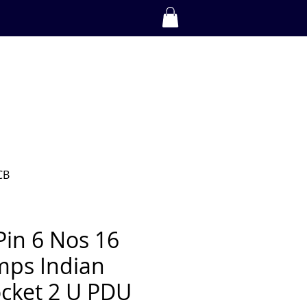
CAREERS
SHOP
Log In
BECOME A PARTNER
DOWNLOADS
Contact Us
CB
Pin 6 Nos 16
ps Indian
cket 2 U PDU