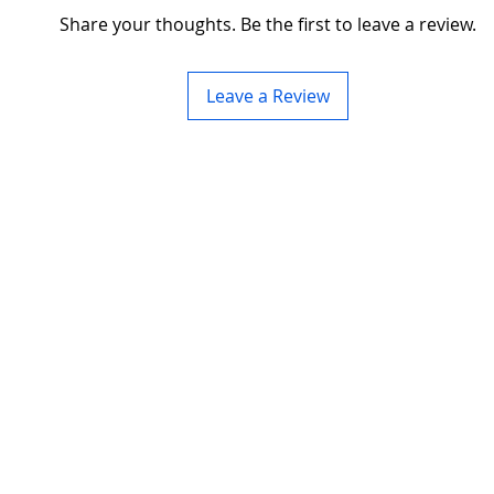
Share your thoughts. Be the first to leave a review.
Leave a Review
ding server rack
About us
>
lso a trusted name
Privacy Policy
, customization, and
res and accessories
Terms&Conditions
aisle containment.
Contact Us